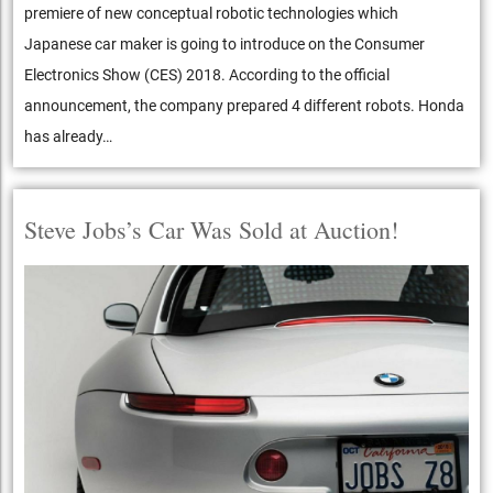
premiere of new conceptual robotic technologies which
Japanese car maker is going to introduce on the Consumer
Electronics Show (CES) 2018. According to the official
announcement, the company prepared 4 different robots. Honda
has already…
Steve Jobs’s Car Was Sold at Auction!