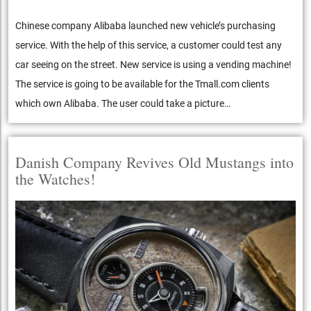
Chinese company Alibaba launched new vehicle’s purchasing
service. With the help of this service, a customer could test any
car seeing on the street. New service is using a vending machine!
The service is going to be available for the Tmall.com clients
which own Alibaba. The user could take a picture…
Danish Company Revives Old Mustangs into
the Watches!