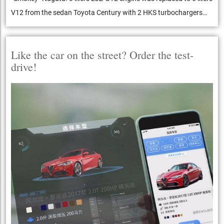
V12 from the sedan Toyota Century with 2 HKS turbochargers…
Like the car on the street? Order the test-
drive!