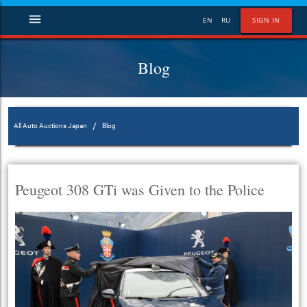
menu
EN
RU
SIGN IN
Blog
/
All Auto Auctions Japan
Blog
Peugeot 308 GTi was Given to the Police