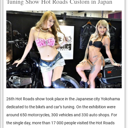
Tuning Show Hot Roads Custom in Japan
26th Hot Roads show took place in the Japanese city Yokohama
dedicated to the bike’s and car’s tuning. On the exhibition were
around 650 motorcycles, 300 vehicles and 330 auto shops. For
the single day, more than 17 000 people visited the Hot Roads