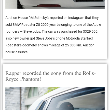
Auction House RM Sotheby’s reported on Instagram that they
sold BMW Roadster Z8 2000 year belonging to one of the Apple
founders — Steve Jobs. The car was purchased for $329 500,
also new owner got Steve Jobs’s phone Motorola Startac!
Roadster’s odometer shows mileage of 25 000 km. Auction
house assures…
Rapper recorded the song from the Rolls-
Royce Phantom!