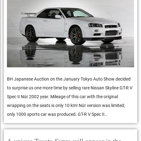
BH Japanese Auction on the January Tokyo Auto Show decided
to surprise us one more time by selling rare Nissan Skyline GT-R V
Spec II Nür 2002 year. Mileage of this car with the original
wrapping on the seats is only 10 km! Nür version was limited;
only 1000 sports car was produced. GT-R V Spec II…
A unique Toyota Supra will appear in the