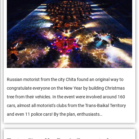
Russian motorist from the city Chita found an original way to
congratulate everyone on the New Year by building Christmas
tree from their vehicles. In the event were involved around 160
cars, almost all motorist's clubs from the Trans-Baikal Territory
and even 11 police cars! By the plan, enthusiasts…