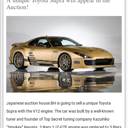
Auction!
Japanese auction house BH is going to sell a unique Toyota
Supra with the V12 engine. The car was built by a well-known
tuner and founder of Top Secret tuning company Kazuhiko
“Smokey” Nagata. 3 liters 2JZ-GTE engine was replaced to 5 liters