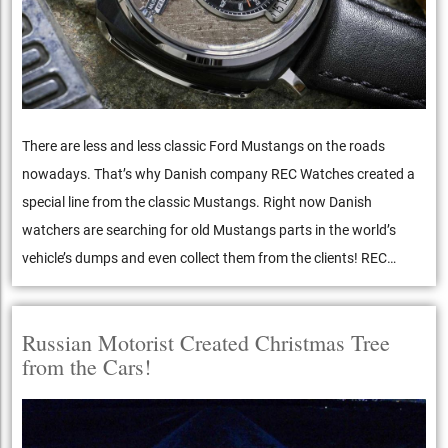
There are less and less classic Ford Mustangs on the roads
nowadays. That’s why Danish company REC Watches created a
special line from the classic Mustangs. Right now Danish
watchers are searching for old Mustangs parts in the world’s
vehicle’s dumps and even collect them from the clients! REC…
Russian Motorist Created Christmas Tree
from the Cars!