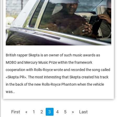
British rapper Skepta is an owner of such music awards as
MOBO and Mercury Music Prize within the framework
cooperation with Rolls-Royce wrote and recorded the song called
«Skepta PR». The most interesting that Skepta created his track
in the back of the new Rolls-Royce Phantom when the vehicle
was…
First
«
1
2
3
4
5
»
Last