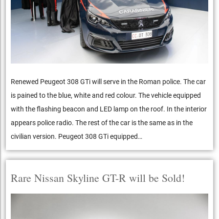
Renewed Peugeot 308 GTi will serve in the Roman police. The car
is pained to the blue, white and red colour. The vehicle equipped
with the flashing beacon and LED lamp on the roof. In the interior
appears police radio. The rest of the car is the same as in the
civilian version. Peugeot 308 GTi equipped…
Rare Nissan Skyline GT-R will be Sold!