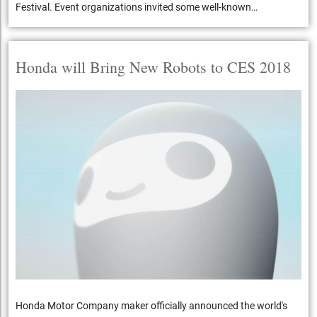
Festival. Event organizations invited some well-known…
Honda will Bring New Robots to CES 2018
Honda Motor Company maker officially announced the world's