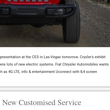
resentation at the CES in Las-Vegas tomorrow. Crysler's exhibit
wns lots of new electric systems. Fiat Chrysler Automobiles wants
ch as 4G LTE, info & entertainment Uconnect with 8,4 screen
 New Customised Service