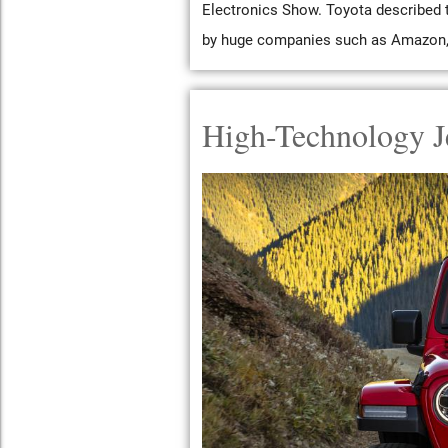
Electronics Show. Toyota described t
by huge companies such as Amazon, P
High-Technology J