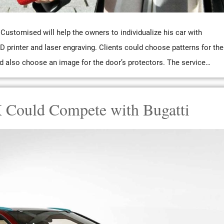
Customised will help the owners to individualize his car with
D printer and laser engraving. Clients could choose patterns for the
d also choose an image for the door’s protectors. The service…
 Could Compete with Bugatti