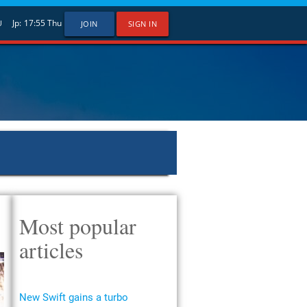
Jp:
17:55
Thu
U
JOIN
SIGN IN
Most popular
articles
New Swift gains a turbo