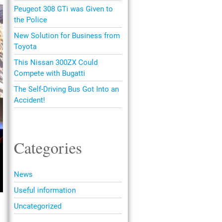
Peugeot 308 GTi was Given to
the Police
New Solution for Business from
Toyota
This Nissan 300ZX Could
Compete with Bugatti
The Self-Driving Bus Got Into an
Accident!
Categories
News
Useful information
Uncategorized