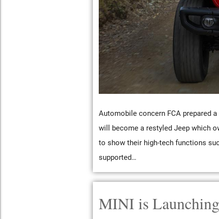
Automobile concern FCA prepared a p
will become a restyled Jeep which o
to show their high-tech functions su
supported…
MINI is Launching