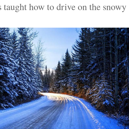
 taught how to drive on the snowy