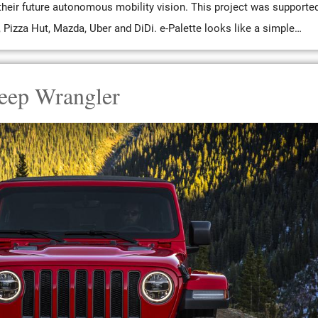
heir future autonomous mobility vision. This project was supporte
izza Hut, Mazda, Uber and DiDi. e-Palette looks like a simple…
eep Wrangler