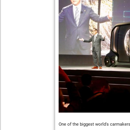
One of the biggest world's carmaker