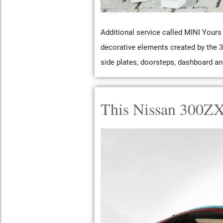
Additional service called MINI Yours 
decorative elements created by the 3
side plates, doorsteps, dashboard an
This Nissan 300ZX