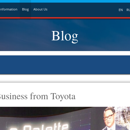
Information
Blog
About Us
EN
R
Blog
usiness from Toyota