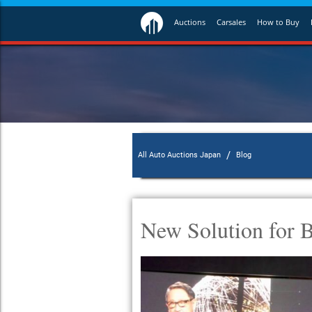
Auctions
Carsales
How to Buy
/
All Auto Auctions Japan
Blog
New Solution for B