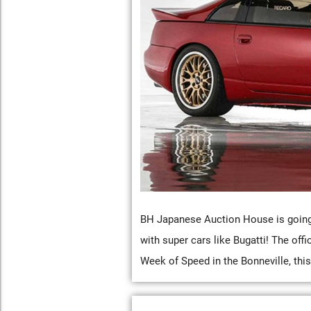
BH Japanese Auction House is going 
with super cars like Bugatti! The off
Week of Speed in the Bonneville, thi