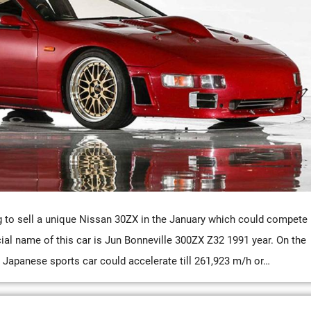
to sell a unique Nissan 30ZX in the January which could compete
icial name of this car is Jun Bonneville 300ZX Z32 1991 year. On the
s Japanese sports car could accelerate till 261,923 m/h or…