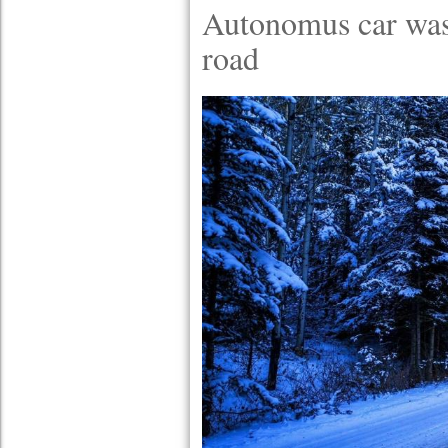
Autonomus car was
road