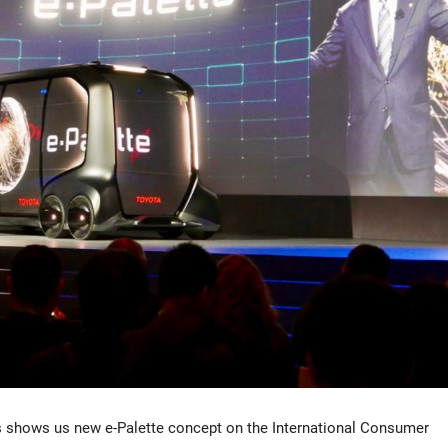
s shows us new e-Palette concept on the International Consumer