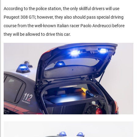
According to the police station, the only skillful drivers will use
Peugeot 308 GTi; however, they also should pass special driving
course from the well-known Italian racer Paolo Andreucci before
they will be allowed to drive this car.