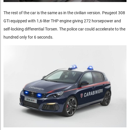
The rest of the car is the same as in the civilian version. Peugeot 308
GTi equipped with 1,6-liter THP engine giving 272 horsepower and
self-locking differential Torsen. The police car could accelerate to the
hundred only for 6 seconds.