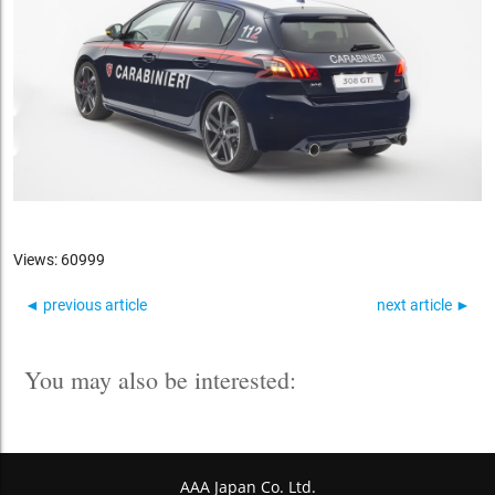
Views: 60999
◄ previous article
next article ►
You may also be interested:
AAA Japan Co. Ltd.