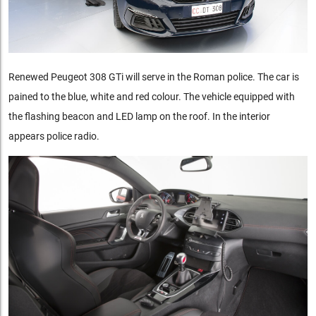
Renewed Peugeot 308 GTi will serve in the Roman police. The car is
pained to the blue, white and red colour. The vehicle equipped with
the flashing beacon and LED lamp on the roof. In the interior
appears police radio.