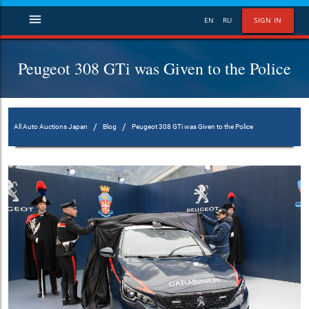
menu
EN
RU
SIGN IN
Peugeot 308 GTi was Given to the Police
/
/
All Auto Auctions Japan
Blog
Peugeot 308 GTi was Given to the Police