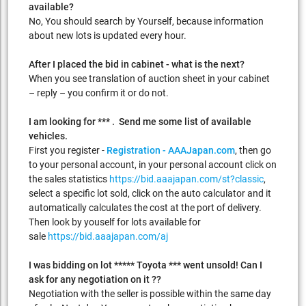
available?
No, You should search by Yourself, because information
about new lots is updated every hour.
After I placed the bid in cabinet - what is the next?
When you see translation of auction sheet in your cabinet
– reply – you confirm it or do not.
I am looking for *** . Send me some list of available
vehicles.
First you register -
Registration - AAAJapan.com
, then go
to your personal account, in your personal account click on
the sales statistics
https://bid.aaajapan.com/st?classic
,
select a specific lot sold, click on the auto calculator and it
automatically calculates the cost at the port of delivery.
Then look by youself for lots available for
sale
https://bid.aaajapan.com/aj
I was bidding on lot ***** Toyota *** went unsold! Can I
ask for any negotiation on it ??
Negotiation with the seller is possible within the same day