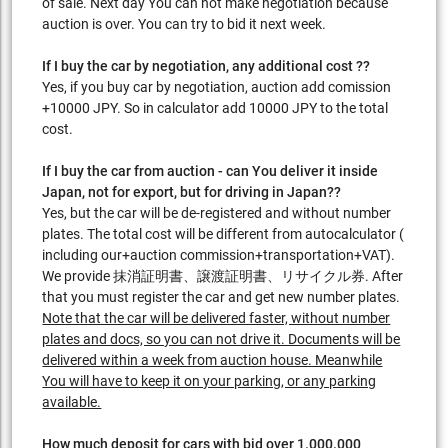
of sale. Next day You can not make negotiation because
auction is over. You can try to bid it next week.
If I buy the car by negotiation, any additional cost ??
Yes, if you buy car by negotiation, auction add comission
+10000 JPY. So in calculator add 10000 JPY to the total
cost.
If I buy the car from auction - can You deliver it inside
Japan, not for export, but for driving in Japan??
Yes, but the car will be de-registered and without number
plates. The total cost will be different from autocalculator (
including our+auction commission+transportation+VAT).
We provide 抹消証明書、譲渡証明書、リサイクル券. After
that you must register the car and get new number plates.
Note that the car will be delivered faster, without number
plates and docs, so you can not drive it. Documents will be
delivered within a week from auction house. Meanwhile
You will have to keep it on your parking, or any parking
available.
How much deposit for cars with bid over 1.000.000