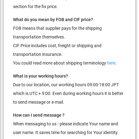
section for the fix price.
What do you mean by FOB and CIF price?
FOB means that supplier pays for the shipping
transportation themselves.
CIF Price includes cost, freight or shipping and
transportation insurance.
You could read more about shipping terminology
here
.
What is your working hours?
Due to our location, our working hours 09:00-18:00 JPT
which is UTC + 9:00. Even during working hours it is better
to send message or e-mail.
How can I send message ?
When messaging to us - please indicate Your name and
user name. It saves time for searching for Your identity.