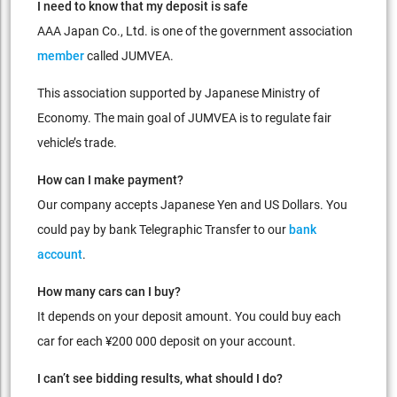
I need to know that my deposit is safe
AAA Japan Co., Ltd. is one of the government association
member
called JUMVEA.
This association supported by Japanese Ministry of
Economy. The main goal of JUMVEA is to regulate fair
vehicle’s trade.
How can I make payment?
Our company accepts Japanese Yen and US Dollars. You
could pay by bank Telegraphic Transfer to our
bank
account
.
How many cars can I buy?
It depends on your deposit amount. You could buy each
car for each ¥200 000 deposit on your account.
I can’t see bidding results, what should I do?