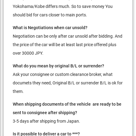
Yokohama/Kobe differs much. So to save money You
should bid for cars closer to main ports.
What is Negotiations when car unsold?
Negotiation can be only after car unsold after bidding. And
the price of the car will be at least last price offered plus
over 30000 JPY.
What do you mean by original B/L or surrender?
Ask your consignee or custom clearance broker, what
documets they need, Original B/L or surrender B/L is ok for
them.
When shipping documents of the vehicle are ready to be
sent to consignee after shipping?
3-5 days after shipping from Japan.
Is it possible to deliver a car to ***?