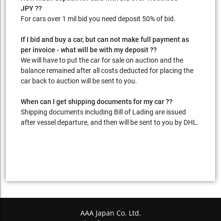
JPY ??
For cars over 1 mil bid you need deposit 50% of bid.
If I bid and buy a car, but can not make full payment as
per invoice - what will be with my deposit ??
We will have to put the car for sale on auction and the
balance remained after all costs deducted for placing the
car back to auction will be sent to you.
When can I get shipping documents for my car ??
Shipping documents including Bill of Lading are issued
after vessel departure, and then will be sent to you by DHL.
AAA Japan Co. Ltd.