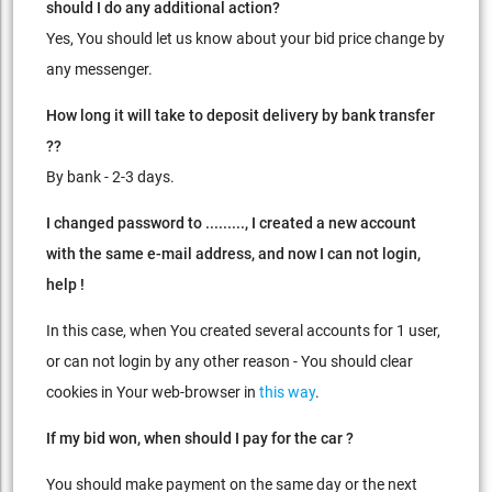
should I do any additional action?
Yes, You should let us know about your bid price change by
any messenger.
How long it will take to deposit delivery by bank transfer
??
By bank - 2-3 days.
I changed password to ........., I created a new account
with the same e-mail address,
and now I can not login,
help !
In this case, when You created several accounts for 1 user,
or can not login by any other reason - You should clear
cookies in Your web-browser in
this way
.
If my bid won, when should I pay for the car ?
You should make payment on the same day or the next