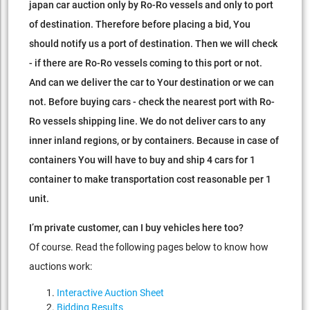
japan car auction only by Ro-Ro vessels and only to port
of destination.
Therefore before placing a bid, You
should notify us a port of destination.
Then we will check
- if there are Ro-Ro vessels coming to this port or not.
And can we deliver the car to Your destination or we can
not.
Before buying cars - check the nearest port with Ro-
Ro vessels shipping line. We do not deliver cars to any
inner inland regions, or by containers.
Because in case of
containers You will have to buy and ship 4 cars for 1
container to make transportation cost reasonable per 1
unit.
I’m private customer, can I buy vehicles here too?
Of course. Read the following pages below to know how
auctions work:
Interactive Auction Sheet
Bidding Results