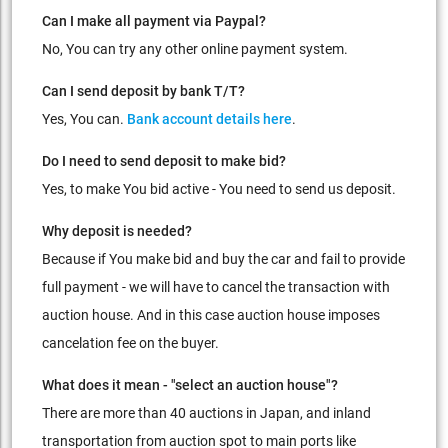
Can I make all payment via Paypal?
No, You can try any other online payment system.
Can I send deposit by bank T/T?
Yes, You can.
Bank account details here
.
Do I need to send deposit to make bid?
Yes, to make You bid active - You need to send us deposit.
Why deposit is needed?
Because if You make bid and buy the car and fail to provide
full payment - we will have to cancel the transaction with
auction house. And in this case auction house imposes
cancelation fee on the buyer.
What does it mean - "select an auction house"?
There are more than 40 auctions in Japan, and inland
transportation from auction spot to main ports like