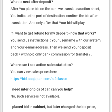
What is next after deposit?
After You place bid on the car - we translate auction sheet,
You indicate the port of destination, confirm the bid after
translation. And only after that Your bid will play.
If i want to get refund for my deposit - how that works?
You send us instructions : Your username with our system,
and Your e-mail address. Then we send Your deposit
back / withhold only bank commission for transfer / .
Where can I see action sales statistics?
You can view sales prices here
https://bid.aaajapan.com/st?classic
I need interior pics of car, can you help?
No, such service is not available.
I placed bid in cabinet, but later changed the bid price,