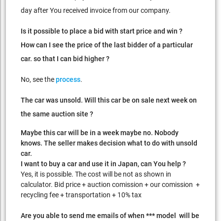
day after You received invoice from our company.
Is it possible to place a bid with start price and win ?
How can I see the price of the last bidder of a particular
car. so that I can bid higher ?
No, see the
process
.
The car was unsold. Will this car be on sale next week on
the same auction site ?
Maybe this car will be in a week maybe no. Nobody
knows. The seller makes decision what to do with unsold
car.
I want to buy a car and use it in Japan, can You help ?
Yes, it is possible. The cost will be not as shown in
calculator. Bid price + auction comission + our comission +
recycling fee + transportation + 10% tax
Are you able to send me emails of when *** model will be