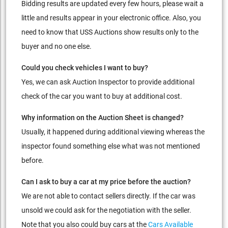
Bidding results are updated every few hours, please wait a
little and results appear in your electronic office. Also, you
need to know that USS Auctions show results only to the
buyer and no one else.
Could you check vehicles I want to buy?
Yes, we can ask Auction Inspector to provide additional
check of the car you want to buy at additional cost.
Why information on the Auction Sheet is changed?
Usually, it happened during additional viewing whereas the
inspector found something else what was not mentioned
before.
Can I ask to buy a car at my price before the auction?
We are not able to contact sellers directly. If the car was
unsold we could ask for the negotiation with the seller.
Note that you also could buy cars at the
Cars Available