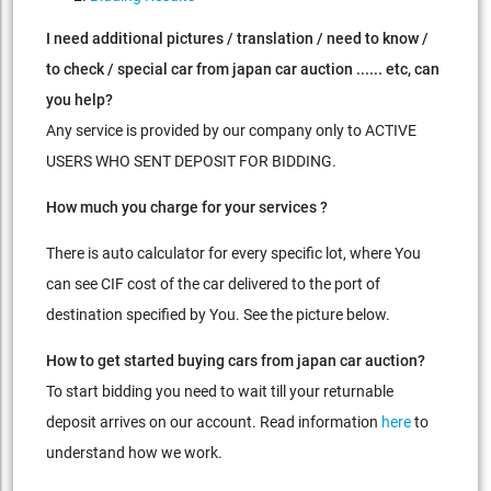
I need additional pictures / translation / need to know /
to check / special car from japan car auction ...... etc, can
you help?
Any service is provided by our company only to ACTIVE
USERS WHO SENT DEPOSIT FOR BIDDING.
How much you charge for your services ?
There is auto calculator for every specific lot, where You
can see CIF cost of the car delivered to the port of
destination specified by You. See the picture below.
How to get started buying cars from japan car auction?
To start bidding you need to wait till your returnable
deposit arrives on our account. Read information
here
to
understand how we work.