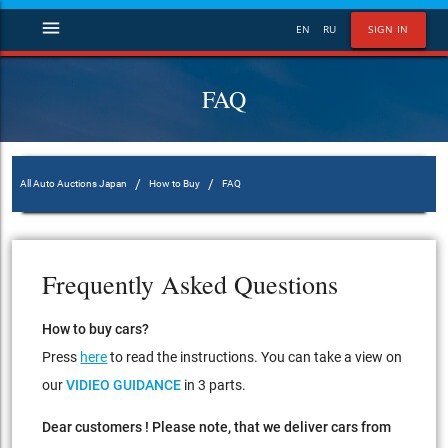
menu
EN
RU
SIGN IN
FAQ
/
/
All Auto Auctions Japan
How to Buy
FAQ
Frequently Asked Questions
How to buy cars?
Press
here
to read the instructions. You can take a view on
our
VIDIEO GUIDANCE
in 3 parts.
Dear customers ! Please note, that we deliver cars from