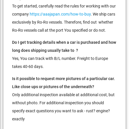
To get started, carefully read the rules for working with our
company
https://aaajapan.com/how-to-buy
. We ship cars
exclusively by Ro-Ro vessels. Therefore, find out whether
Ro-Ro vessels call at the port You specified or do not.
Do I get tracking details when a car is purchased and how
long does shipping usually take to ?
Yes, You can track with B/L number. Freight to Europe
takes 40-60 days.
Is it possible to request more pictures of a particular car.
Like close ups or pictures of the underneath?
Only additional inspection available at additional cost, but
without photo. For additional inspection you should
specify exact questions you want to ask - rust? engine?
exactly