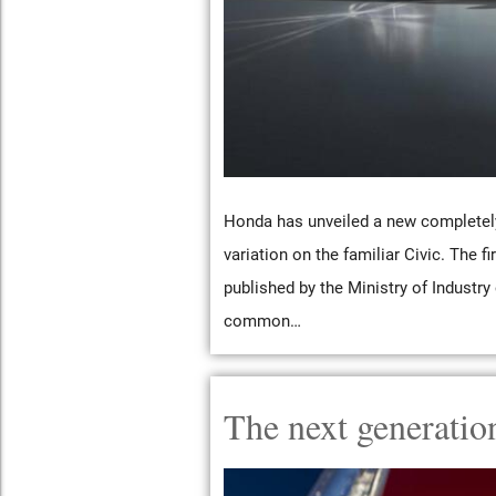
Honda has unveiled a new completely 
variation on the familiar Civic. The f
published by the Ministry of Industr
common…
The next generatio