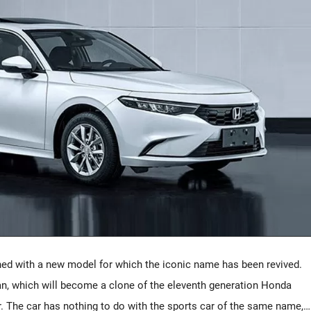
hed with a new model for which the iconic name has been revived.
an, which will become a clone of the eleventh generation Honda
ar. The car has nothing to do with the sports car of the same name,…