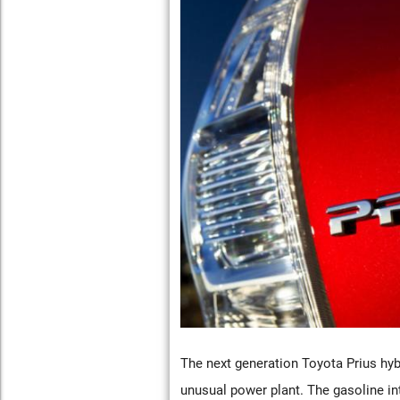
The next generation Toyota Prius hybri
unusual power plant. The gasoline in