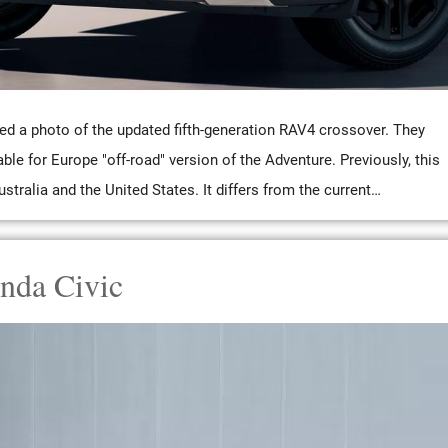
ed a photo of the updated fifth-generation RAV4 crossover. They
able for Europe "off-road" version of the Adventure. Previously, this
stralia and the United States. It differs from the current…
nda Civic