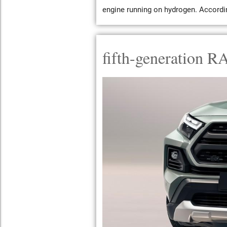
engine running on hydrogen. According
fifth-generation R