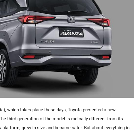
ia), which takes place these days, Toyota presented a new
 third generation of the model is radically different from its
platform, grew in size and became safer. But about everything in