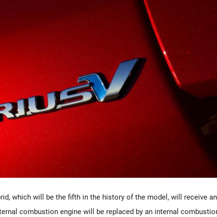
d, which will be the fifth in the history of the model, will receive an
ternal combustion engine will be replaced by an internal combustio