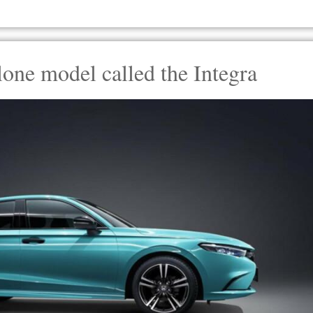
lone model called the Integra