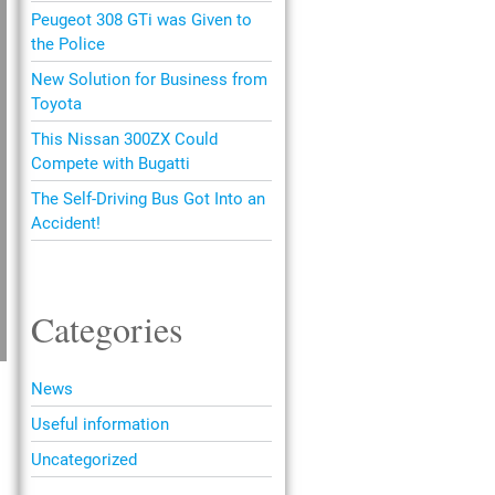
Peugeot 308 GTi was Given to
the Police
New Solution for Business from
Toyota
This Nissan 300ZX Could
Compete with Bugatti
The Self-Driving Bus Got Into an
Accident!
Categories
News
Useful information
Uncategorized