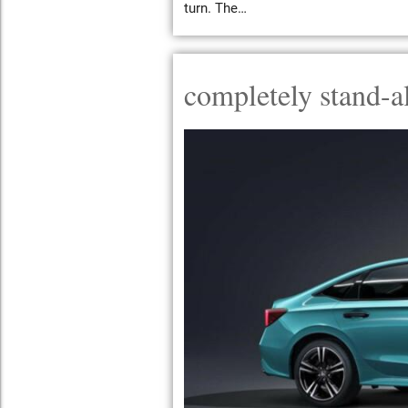
turn. The…
completely stand-a