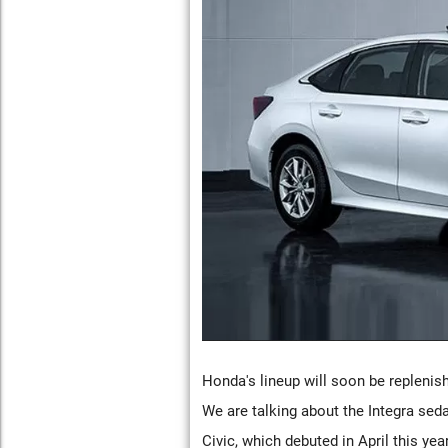
Honda's lineup will soon be replenis
We are talking about the Integra sed
Civic, which debuted in April this ye