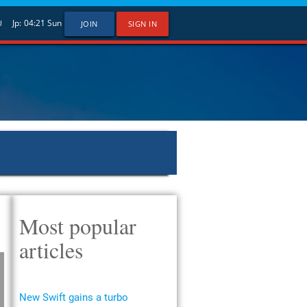
Jp:
04:21
Sun
U
JOIN
SIGN IN
Most popular
articles
New Swift gains a turbo