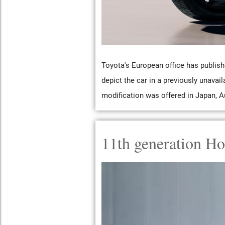
Toyota's European office has publish
depict the car in a previously unavail
modification was offered in Japan, Au
11th generation Ho