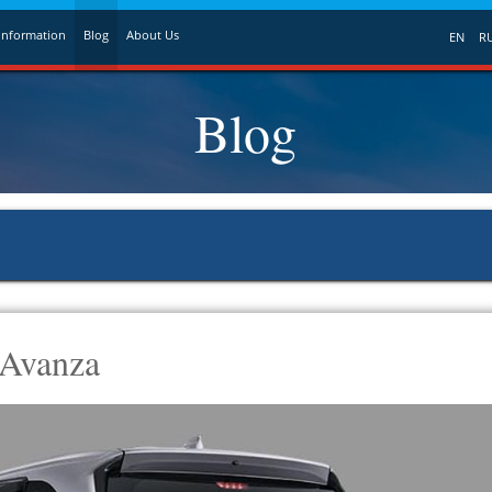
Information
Blog
About Us
EN
R
Blog
 Avanza