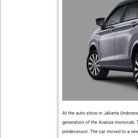
At the auto show in Jakarta (Indones
generation of the Avanza monocab. The
predecessor. The car moved to a new 