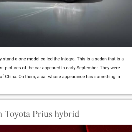
stand-alone model called the Integra. This is a sedan that is a
irst pictures of the car appeared in early September. They were
y of China. On them, a car whose appearance has something in
n Toyota Prius hybrid