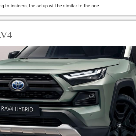
 to insiders, the setup will be similar to the one…
AV4