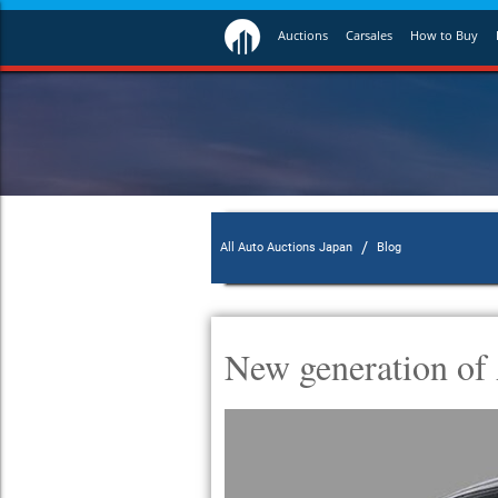
Auctions
Carsales
How to Buy
/
All Auto Auctions Japan
Blog
New generation of