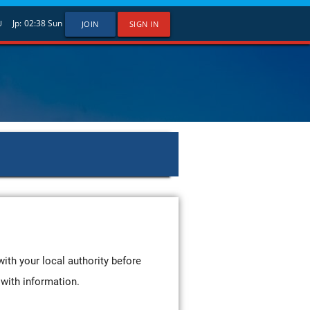
Jp:
02:38
Sun
U
JOIN
SIGN IN
with your local authority before
it with information.