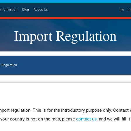
Information
Blog
About Us
EN
R
Import Regulation
t Regulation
port regulation. This is for the introductory purpose only. Contact 
If your country is not on the map, please
contact us
, and we will fill 