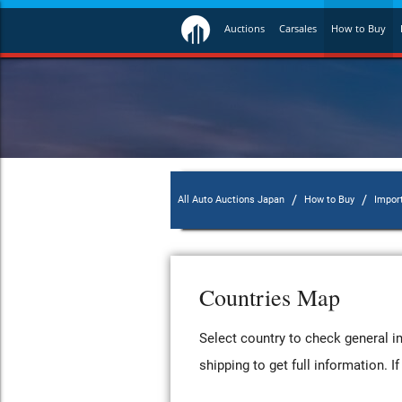
Auctions
Carsales
How to Buy
/
/
All Auto Auctions Japan
How to Buy
Impor
Countries Map
Select country to check general im
shipping to get full information. 