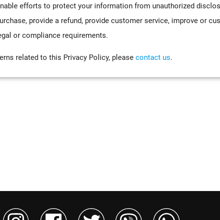
nable efforts to protect your information from unauthorized disclo
urchase, provide a refund, provide customer service, improve or cu
, legal or compliance requirements.
rns related to this Privacy Policy, please
contact us
.