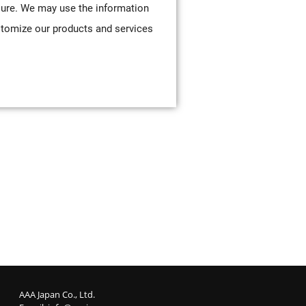
sure. We may use the information
stomize our products and services
AAA Japan Co., Ltd.