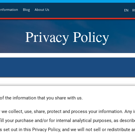
Information
Blog
About Us
EN
R
Privacy Policy
of the information that you share with us.
 we collect, use, share, protect and process your information. Any 
fill your purchase and/or for internal analytical purposes, as describ
set out in this Privacy Policy, and we will not sell or redistribute a