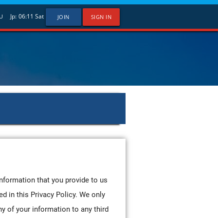
Jp:
06:11
Sat
U
JOIN
SIGN IN
information that you provide to us
ed in this Privacy Policy. We only
ny of your information to any third