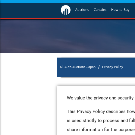
Auctions
Carsales
How to Buy
/
All Auto Auctions Japan
Privacy Policy
We value the privacy and security 
This Privacy Policy describes how
is used strictly to process and ful
share information for the purposes 