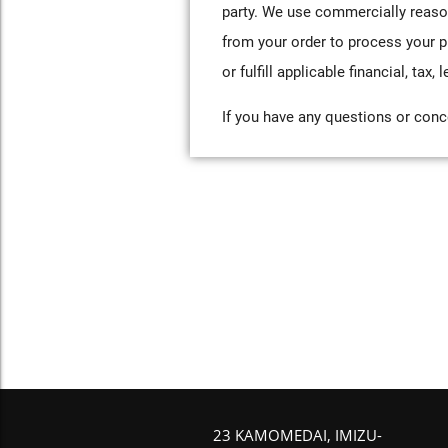
party. We use commercially reaso
from your order to process your p
or fulfill applicable financial, tax
If you have any questions or conce
23 KAMOMEDAI, IMIZU-