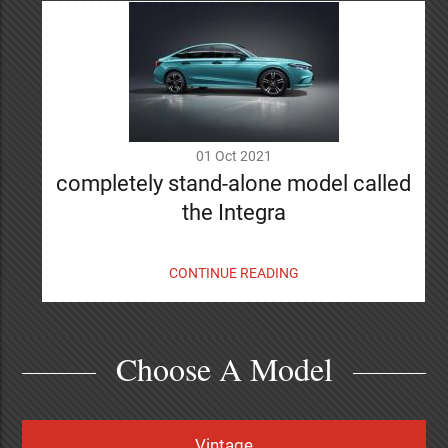
01 Oct 2021
completely stand-alone model called
the Integra
CONTINUE READING
Choose A Model
Vintage