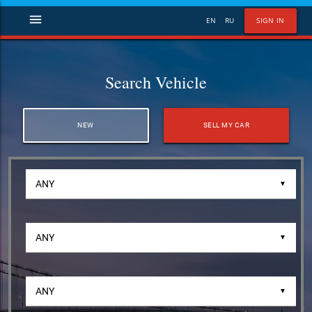
menu
EN
RU
SIGN IN
Search Vehicle
NEW
SELL MY CAR
▼
▼
▼