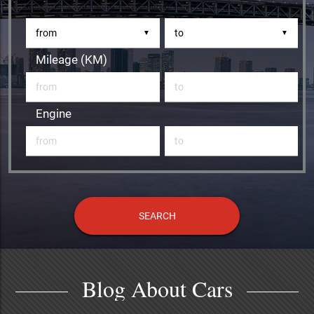
▼
▼
Mileage (KM)
Engine
Blog About Cars