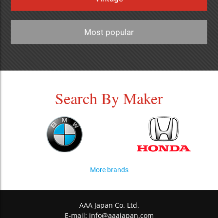
Most popular
Search By Maker
More brands
AAA Japan Co. Ltd.
E-mail:
info@aaajapan.com