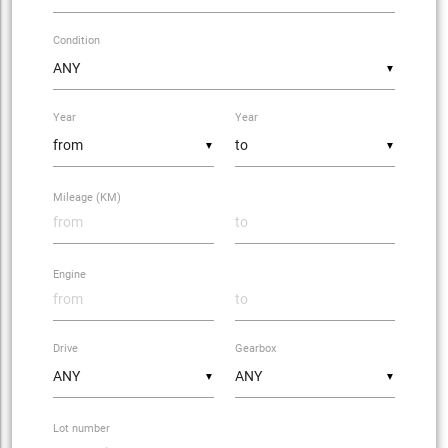
Condition
▼
Year
Year
▼
▼
Mileage (KM)
Engine
Drive
Gearbox
▼
▼
Lot number