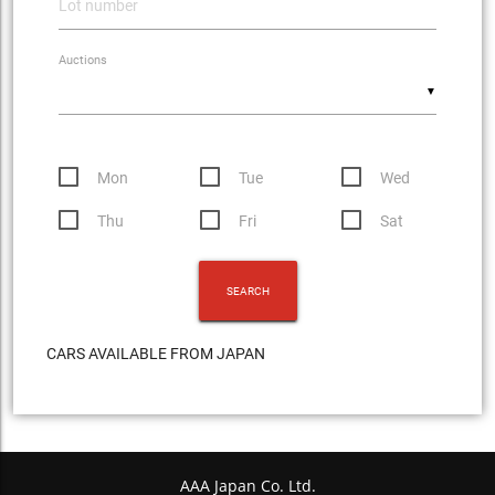
Auctions
▼
Mon
Tue
Wed
Thu
Fri
Sat
CARS AVAILABLE FROM JAPAN
AAA Japan Co. Ltd.