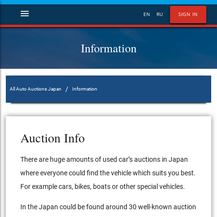
menu
EN
RU
SIGN IN
Information
/
All Auto Auctions Japan
Information
Auction Info
There are huge amounts of used car’s auctions in Japan
where everyone could find the vehicle which suits you best.
For example cars, bikes, boats or other special vehicles.
In the Japan could be found around 30 well-known auction