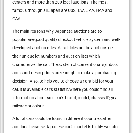
centers and more than 200 local auctions. The most
famous through all Japan are USS, TAA, JAA, HAA and
CAA.
The main reasons why Japanese auctions are so
popular are good quality checkout vehicle system and well-
developed auction rules. All vehicles on the auctions get
their unique lot numbers and auction lists which
characterize the car. The system of conventional symbols
and short descriptions are enough to make a purchasing
decision. Also, to help you to choose a right bid for your
car, it is available car’s statistic where you could find all
information about sold car’s brand, model, chassis ID, year,
mileage or colour.
A lot of cars could be found in different countries after
auctions because Japanese car’s market is highly valuable