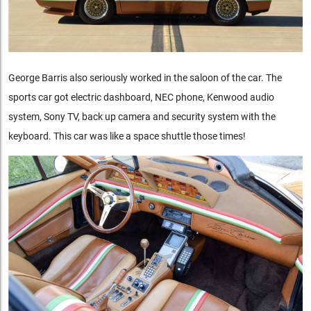
George Barris also seriously worked in the saloon of the car. The
sports car got electric dashboard, NEC phone, Kenwood audio
system, Sony TV, back up camera and security system with the
keyboard. This car was like a space shuttle those times!