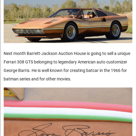
Next month Barrett-Jackson Auction House is going to sell a unique
Ferrari 308 GTS belonging to legendary American auto customizer
George Barris. He is well known for creating batcar in the 1966 for
batman series and for other movies.