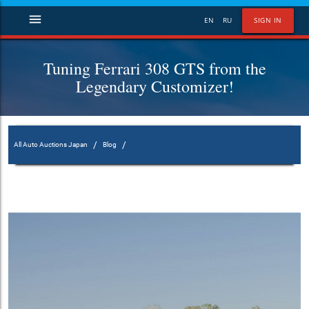
menu
EN
RU
SIGN IN
Tuning Ferrari 308 GTS from the
Legendary Customizer!
/
/
All Auto Auctions Japan
Blog
Tuning Ferrari 308 GTS from the Legendary Customizer!