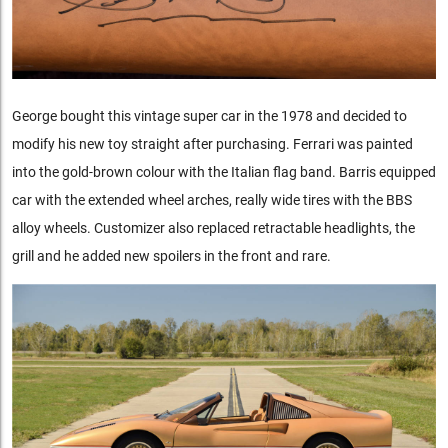
George bought this vintage super car in the 1978 and decided to
modify his new toy straight after purchasing. Ferrari was painted
into the gold-brown colour with the Italian flag band. Barris equipped
car with the extended wheel arches, really wide tires with the BBS
alloy wheels. Customizer also replaced retractable headlights, the
grill and he added new spoilers in the front and rare.