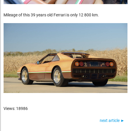
Mileage of this 39 years old Ferrari is only 12 800 km.
Views: 18986
next article ►