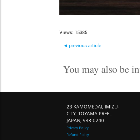
Views: 15385
◄ previous article
You may also be in
23 KAMOMEDAI, IMIZU-
CITY, TOYAMA PREF.,
JAPAN, 933-0240
Privacy Policy
Refund Policy