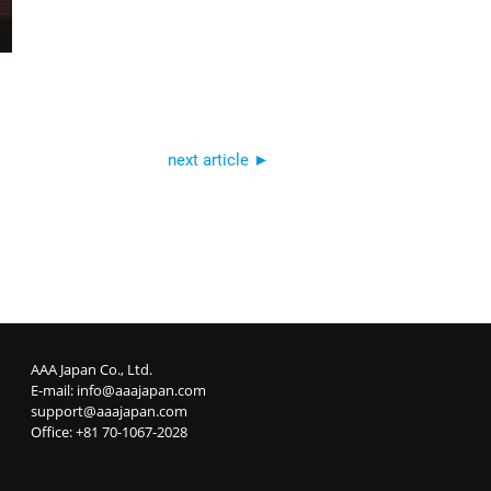
next article ►
AAA Japan Co., Ltd.
E-mail:
info@aaajapan.com
support@aaajapan.com
Office: +81 70-1067-2028