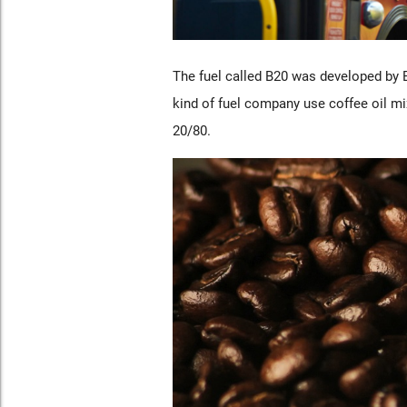
The fuel called B20 was developed by 
kind of fuel company use coffee oil mi
20/80.