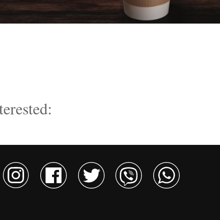
terested: