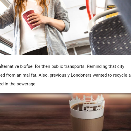
alternative biofuel for their public transports. Reminding that city
ed from animal fat. Also, previously Londoners wanted to recycle a
ded in the sewerage!