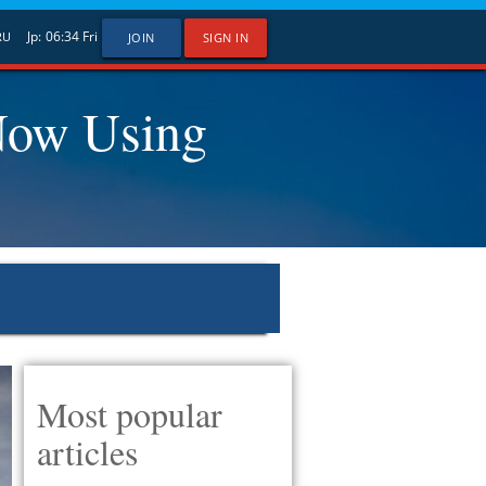
Jp:
06:34
Fri
RU
JOIN
SIGN IN
Now Using
Most popular
articles