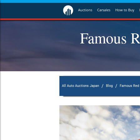
Auctions
Carsales
How to Buy
Famous R
/
/
All Auto Auctions Japan
Blog
Famous Red L