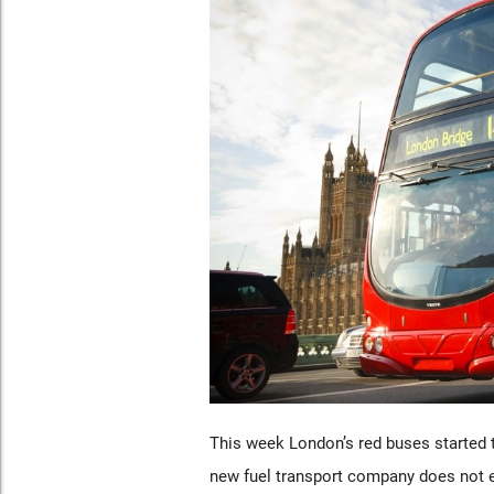
This week London’s red buses started t
new fuel transport company does not e