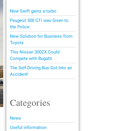
New Swift gains a turbo
Peugeot 308 GTi was Given to
the Police
New Solution for Business from
Toyota
This Nissan 300ZX Could
Compete with Bugatti
The Self-Driving Bus Got Into an
Accident!
Categories
News
Useful information