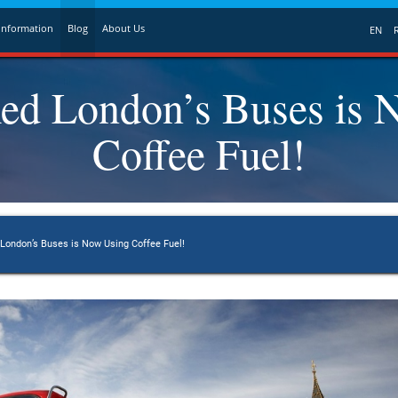
Information
Blog
About Us
EN
ed London’s Buses is 
Coffee Fuel!
ondon’s Buses is Now Using Coffee Fuel!