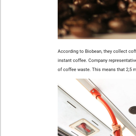
According to Biobean, they collect co
instant coffee. Company representativ
of coffee waste. This means that 2,5 mi