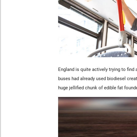
England is quite actively trying to find 
buses had already used biodiesel creat
huge jellified chunk of edible fat foun