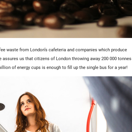
ffee waste from London’s cafeteria and companies which produce
e assures us that citizens of London throwing away 200 000 tonnes
llion of energy cups is enough to fill up the single bus for a year!