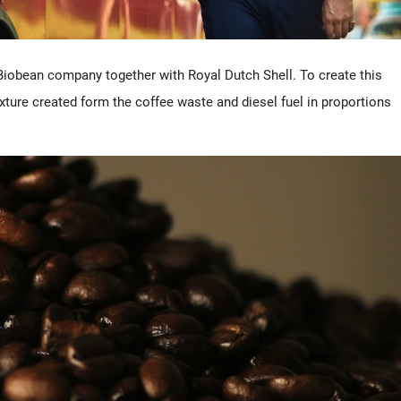
Biobean company together with Royal Dutch Shell. To create this
xture created form the coffee waste and diesel fuel in proportions