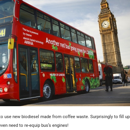
o use new biodiesel made from coffee waste. Surprisingly to fill up
ven need to re-equip bus’s engines!