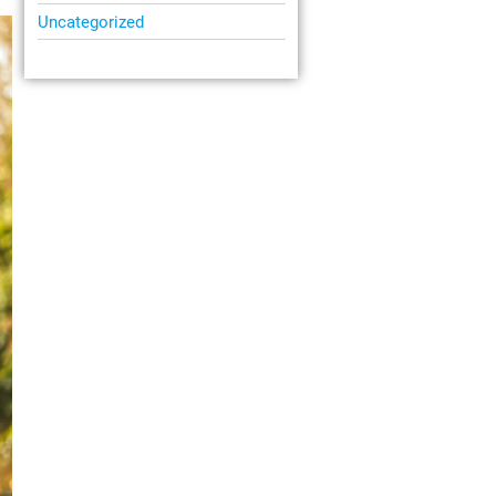
Uncategorized