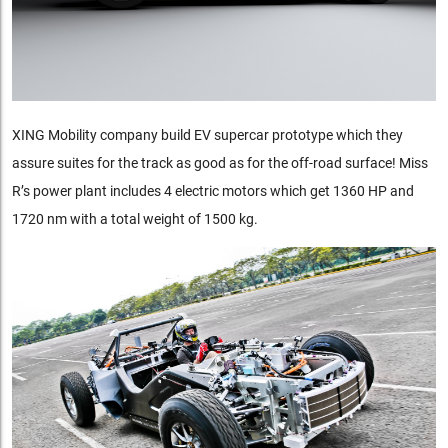
XING Mobility company build EV supercar prototype which they
assure suites for the track as good as for the off-road surface! Miss
R’s power plant includes 4 electric motors which get 1360 HP and
1720 nm with a total weight of 1500 kg.