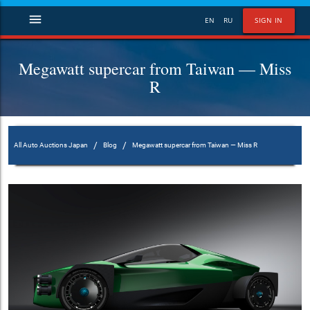
menu
EN
RU
SIGN IN
Megawatt supercar from Taiwan — Miss
R
/
/
All Auto Auctions Japan
Blog
Megawatt supercar from Taiwan — Miss R