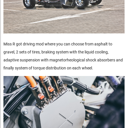
Miss R got driving mod where you can choose from asphalt to
gravel, 2 sets of tires, braking system with the liquid cooling,
adaptive suspension with magnetorheological shock absorbers and
finally system of torque distribution on each wheel.