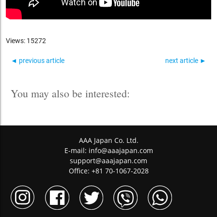
Views: 15272
◄ previous article
next article ►
You may also be interested:
AAA Japan Co. Ltd.
E-mail:
info@aaajapan.com
support@aaajapan.com
Office: +81 70-1067-2028