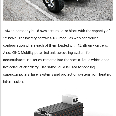
Taiwan company build own accumulator block with the capacity of
52 kW/h. The battery contains 100 modules with controlling
configuration where each of them loaded with 42 lithium-ion cells.
Also, XING Mobility patented unique cooling system for
accumulators. Batteries immerse into the special liquid which does
not conduct electricity. The Same liquid is used for cooling
supercomputers, laser systems and protection system from heating
intermission.