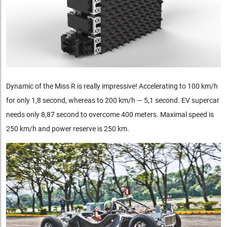
Dynamic of the Miss R is really impressive! Accelerating to 100 km/h
for only 1,8 second, whereas to 200 km/h — 5,1 second. EV supercar
needs only 8,87 second to overcome 400 meters. Maximal speed is
250 km/h and power reserve is 250 km.