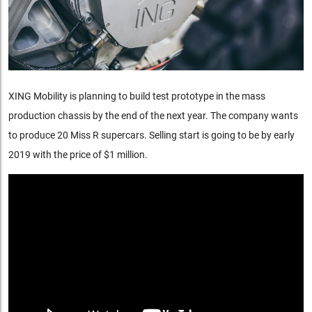
XING Mobility is planning to build test prototype in the mass
production chassis by the end of the next year. The company wants
to produce 20 Miss R supercars. Selling start is going to be by early
2019 with the price of $1 million.