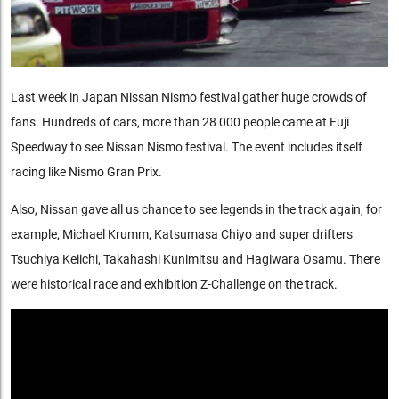
Last week in Japan Nissan Nismo festival gather huge crowds of
fans. Hundreds of cars, more than 28 000 people came at Fuji
Speedway to see Nissan Nismo festival. The event includes itself
racing like Nismo Gran Prix.
Also, Nissan gave all us chance to see legends in the track again, for
example, Michael Krumm, Katsumasa Chiyo and super drifters
Tsuchiya Keiichi, Takahashi Kunimitsu and Hagiwara Osamu. There
were historical race and exhibition Z-Challenge on the track.