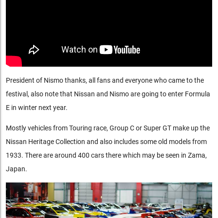
President of Nismo thanks, all fans and everyone who came to the
festival, also note that Nissan and Nismo are going to enter Formula
E in winter next year.
Mostly vehicles from Touring race, Group C or Super GT make up the
Nissan Heritage Collection and also includes some old models from
1933. There are around 400 cars there which may be seen in Zama,
Japan.