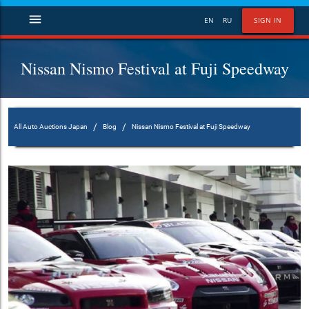
menu
EN
RU
SIGN IN
Nissan Nismo Festival at Fuji Speedway
/
/
All Auto Auctions Japan
Blog
Nissan Nismo Festival at Fuji Speedway