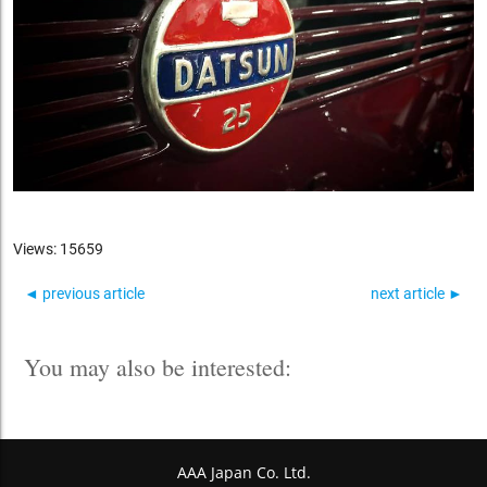
Views: 15659
◄ previous article
next article ►
You may also be interested:
AAA Japan Co. Ltd.