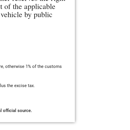
t of the applicable
 vehicle by public
re, otherwise 1% of the customs
us the excise tax.
 official source.