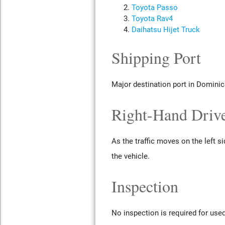
Toyota Passo
Toyota Rav4
Daihatsu Hijet Truck
Shipping Port
Major destination port in Dominic
Right-Hand Drive
As the traffic moves on the left s
the vehicle.
Inspection
No inspection is required for use