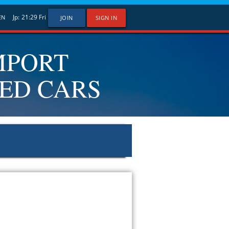
Jp:
21:29
Fri
EN
JOIN
SIGN IN
MPORT
SED CARS