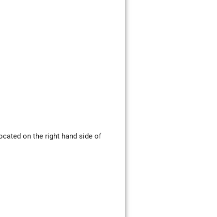
ocated on the right hand side of