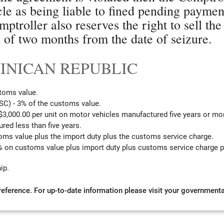
icle as being liable to fined pending paymen
mptroller also reserves the right to sell the
d of two months from the date of seizure.
OMINICAN REPUBLIC
toms value.
C) - 3% of the customs value.
3,000.00 per unit on motor vehicles manufactured five years or mo
red less than five years.
oms value plus the import duty plus the customs service charge.
 on customs value plus import duty plus customs service charge pl
ip.
 reference. For up-to-date information please visit your governmental