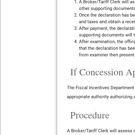
A Broker/Tariff Clerk will 
other supporting documents
Once the declaration has b
and taxes and obtain a recei
After payment, the declarati
supporting documents will th
After examination, the office
that the declaration has be
from examiner then present 
If Concession Ap
The Fiscal Incentives Department 
appropriate authority authorizing
Procedure
A Broker/Tariff Clerk will assess