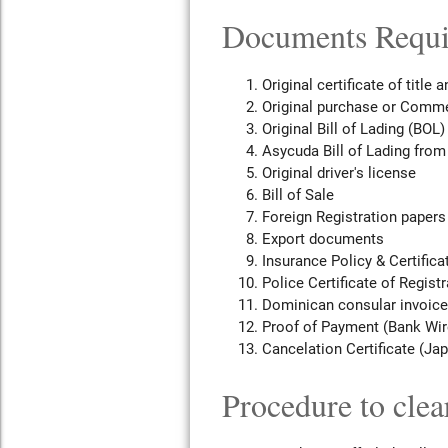
Documents Requir
Original certificate of title 
Original purchase or Comme
Original Bill of Lading (BOL)
Asycuda Bill of Lading from
Original driver's license
Bill of Sale
Foreign Registration papers
Export documents
Insurance Policy & Certifica
Police Certificate of Registr
Dominican consular invoice
Proof of Payment (Bank Wire
Cancelation Certificate (Ja
Procedure to clea