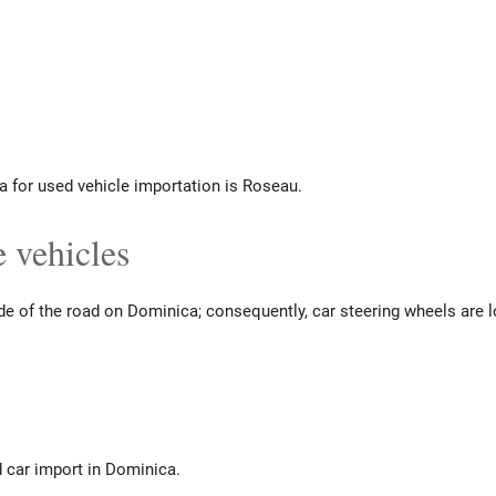
a for used vehicle importation is Roseau.
 vehicles
ide of the road on Dominica; consequently, car steering wheels are l
d car import in Dominica.