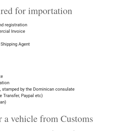
ed for importation
and registration
rcial Invoice
 Shipping Agent
te
ation
, stamped by the Dominican consulate
 Transfer, Paypal etc)
pan)
r a vehicle from Customs