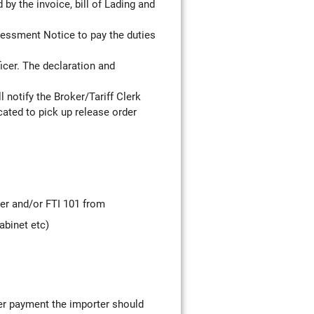
y the invoice, bill of Lading and
essment Notice to pay the duties
icer. The declaration and
l notify the Broker/Tariff Clerk
cated to pick up release order
ter and/or FTI 101 from
abinet etc)
ter payment the importer should