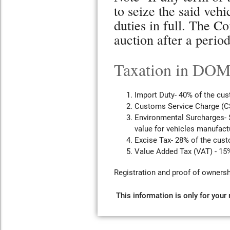
to seize the said veh
duties in full. The Co
auction after a perio
Taxation in D
Import Duty- 40% of the cus
Customs Service Charge (CS
Environmental Surcharges- $
value for vehicles manufactu
Excise Tax- 28% of the cust
Value Added Tax (VAT) - 15%
Registration and proof of ownersh
This information is only for your