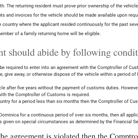
rth. The returning resident must prove prior ownership of the vehicl
ts and invoices for the vehicle should be made available upon requ
 country where the applicant resided continuously for the past sev
ember of a family returning home will be eligible.
t should abide by following condi
 be required to enter into an agreement with the Comptroller of Cu
ade, give away, or otherwise dispose of the vehicle within a period of
hicle after five years without the payment of customs duties. However
with the Comptroller of Customs is required.
country for a period less than six months then the Comptroller of C
Dominica for a continuous period of over six months, then all appli
is given on special circumstances as determined by the Financial Se
the agreement is violated then the Comptrol