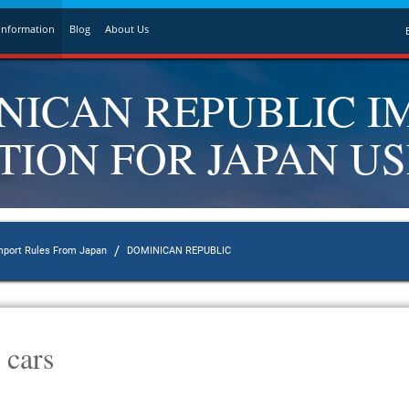
Information
Blog
About Us
NICAN REPUBLIC I
ION FOR JAPAN U
/
mport Rules From Japan
DOMINICAN REPUBLIC
 cars