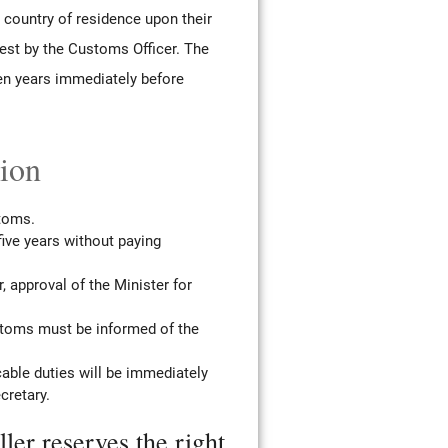
e country of residence upon their
est by the Customs Officer. The
en years immediately before
tion
stoms.
 five years without paying
, approval of the Minister for
ustoms must be informed of the
cable duties will be immediately
cretary.
ler reserves the right