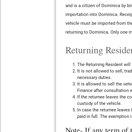
and is a citizen of Dominica by bi
importation into Dominica. Receip
vehicle must be imported from the
returning to Dominica. Only one m
Returning Residen
The Returning Resident will
It is not allowed to sell, tr
necessary duties.
It is allowed to sell the ve
Finance after consultation 
If the returnee leaves the 
custody of the vehicle.
In case the returnee leaves 
paid in full. The exemption 
Note- If any term of 