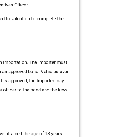
ntives Officer.
eed to valuation to complete the
on importation. The importer must
in an approved bond. Vehicles over
t is approved, the importer may
 officer to the bond and the keys
ve attained the age of 18 years