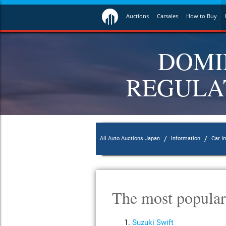
Auctions
Carsales
How to Buy
DOMI
REGULAT
/
/
All Auto Auctions Japan
Information
Car I
The most popular
Suzuki Swift