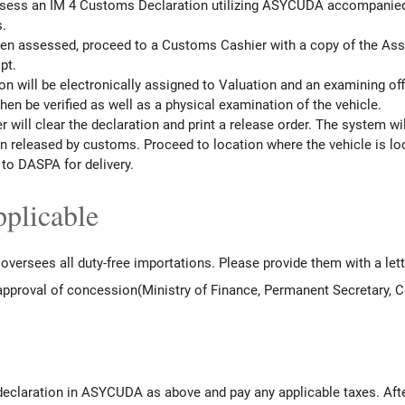
assess an IM 4 Customs Declaration utilizing ASYCUDA accompanied b
.
een assessed, proceed to a Customs Cashier with a copy of the Ass
pt.
on will be electronically assigned to Valuation and an examining off
en be verified as well as a physical examination of the vehicle.
r will clear the declaration and print a release order. The system wil
en released by customs. Proceed to location where the vehicle is lo
to DASPA for delivery.
plicable
oversees all duty-free importations. Please provide them with a let
 approval of concession(Ministry of Finance, Permanent Secretary, C
 declaration in ASYCUDA as above and pay any applicable taxes. Af