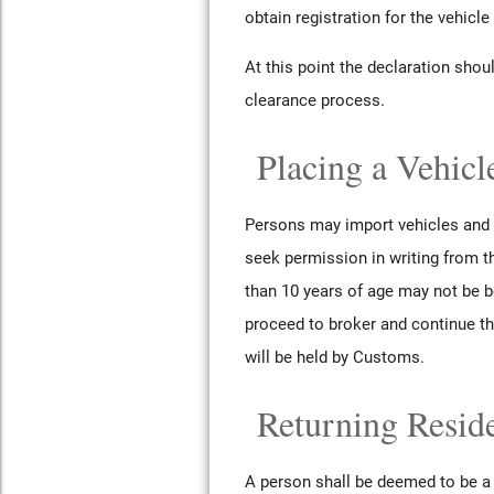
obtain registration for the vehicle
At this point the declaration sho
clearance process.
Placing a Vehicl
Persons may import vehicles and p
seek permission in writing from t
than 10 years of age may not be b
proceed to broker and continue th
will be held by Customs.
Returning Resid
A person shall be deemed to be a r