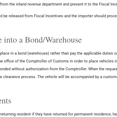
 from the inland revenue department and present it to the Fiscal Ince
uld be released from Fiscal Incentives and the importer should proc
e into a Bond/Warehouse
lace in a bond (warehouse) rather than pay the applicable duties 
he office of the Comptroller of Customs in order to place vehicles 
onded without authorization from the Comptroller. When the reques
e clearance process. The vehicle will be accompanied by a customs
ents
eturning resident if they have returned for permanent residence, ha