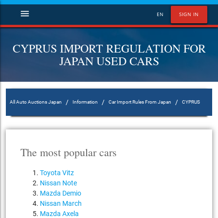
menu
EN
SIGN IN
CYPRUS IMPORT REGULATION FOR
JAPAN USED CARS
/
/
/
All Auto Auctions Japan
Information
Car Import Rules From Japan
CYPRUS
The most popular cars
Toyota Vitz
Nissan Note
Mazda Demio
Nissan March
Mazda Axela