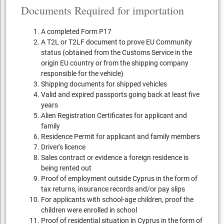
Documents Required for importation
A completed Form P17
A T2L or T2LF document to prove EU Community
status (obtained from the Customs Service in the
origin EU country or from the shipping company
responsible for the vehicle)
Shipping documents for shipped vehicles
Valid and expired passports going back at least five
years
Alien Registration Certificates for applicant and
family
Residence Permit for applicant and family members
Driver's licence
Sales contract or evidence a foreign residence is
being rented out
Proof of employment outside Cyprus in the form of
tax returns, insurance records and/or pay slips
For applicants with school-age children, proof the
children were enrolled in school
Proof of residential situation in Cyprus in the form of