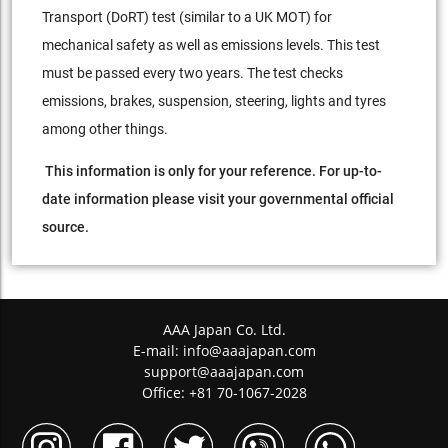
Transport (DoRT) test (similar to a UK MOT) for
mechanical safety as well as emissions levels. This test
must be passed every two years. The test checks
emissions, brakes, suspension, steering, lights and tyres
among other things.
This information is only for your reference. For up-to-
date information please visit your governmental official
source.
AAA Japan Co. Ltd.
E-mail:
info@aaajapan.com
support@aaajapan.com
Office: +81 70-1067-2028