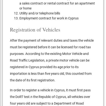
a sales contract or rental contract for an apartment
or home
Utility and/or telephone bills
Employment contract for work in Cyprus
Registration of Vehicles
After the payment of relevant duties and taxes the vehicle
must be registered before it can be licensed for road tax
purposes. According to the existing Motor Vehicle and
Road Traffic Legislation, a private motor vehicle can be
registered in Cyprus provided its age prior to its
importation is less than five years old, this counted from
the date of its first registration.
In order to register a vehicle in Cyprus, it must first pass
the DoRT test.n the Republic of Cyprus, all vehicles over
four years old are subject to a Department of Road