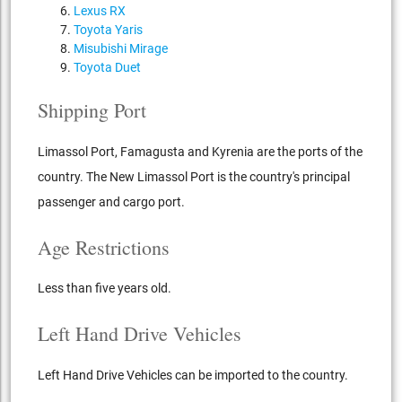
Lexus RX
Toyota Yaris
Misubishi Mirage
Toyota Duet
Shipping Port
Limassol Port, Famagusta and Kyrenia are the ports of the
country. The New Limassol Port is the country's principal
passenger and cargo port.
Age Restrictions
Less than five years old.
Left Hand Drive Vehicles
Left Hand Drive Vehicles can be imported to the country.