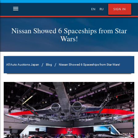
menu
EN
RU
SIGN IN
Nissan Showed 6 Spaceships from Star
Wars!
/
/
All Auto Auctions Japan
Blog
Nissan Showed 6 Spaceships from Star Wars!