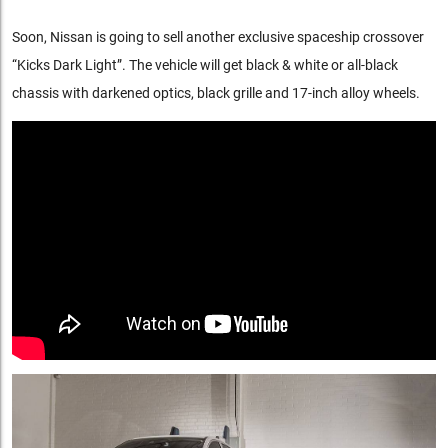
Soon, Nissan is going to sell another exclusive spaceship crossover
“Kicks Dark Light”. The vehicle will get black & white or all-black
chassis with darkened optics, black grille and 17-inch alloy wheels.