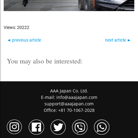
Views: 20222
◄ previous article
next article ►
You may also be interested:
AAA Japan Co. Ltd.
E-mail:
info@aaajapan.com
support@aaajapan.com
Office: +81 70-1067-2028