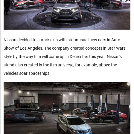
Nissan decided to surprise us with six unusual new cars in Auto
Show of Los Angeles. The company created concepts in Star Wars
style by the way film will come up in December this year. Nissan's
stand also created in the film universe, for example, above the
vehicles soar spaceships!