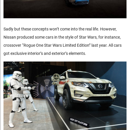
Sadly but these concepts won’t come into the real life. However,
Nissan produced some cars in the style of Star Wars, for instance,
crossover “Rogue One Star Wars Limited Edition” last year. All cars
got exclusive interior’s and exterior’s elements.