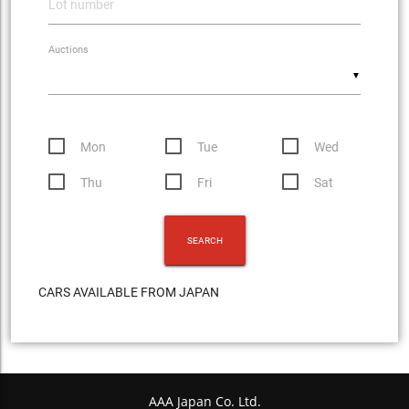
Auctions
▼
Mon
Tue
Wed
Thu
Fri
Sat
CARS AVAILABLE FROM JAPAN
AAA Japan Co. Ltd.