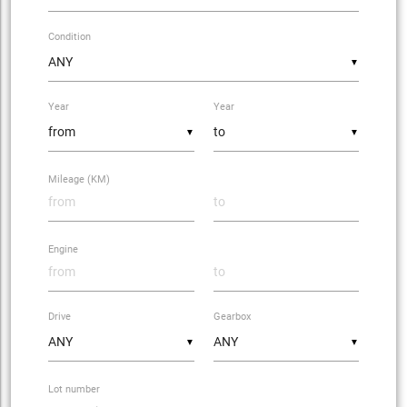
Condition
▼
Year
Year
▼
▼
Mileage (KM)
Engine
Drive
Gearbox
▼
▼
Lot number