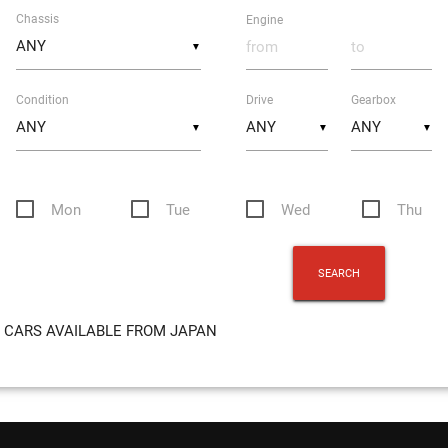
Chassis
Engine
▼
Condition
Drive
Gearbox
▼
▼
▼
Mon
Tue
Wed
Thu
CARS AVAILABLE FROM JAPAN