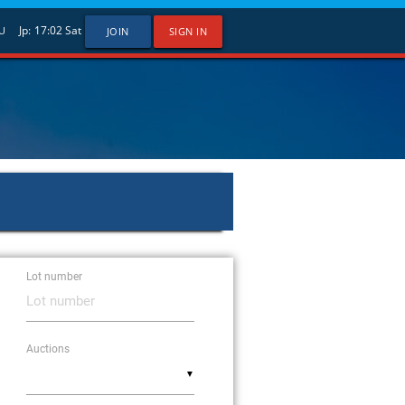
Jp:
17:02
Sat
U
JOIN
SIGN IN
Lot number
Auctions
▼