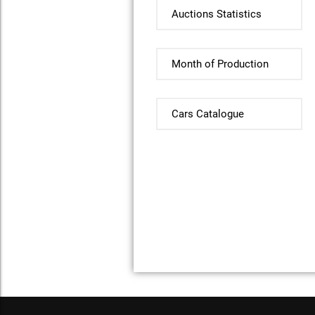
Auctions Statistics
Month of Production
Cars Catalogue