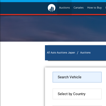
Auctions
Carsales
How to Buy
/
All Auto Auctions Japan
Auctions
Search Vehicle
Select by Country