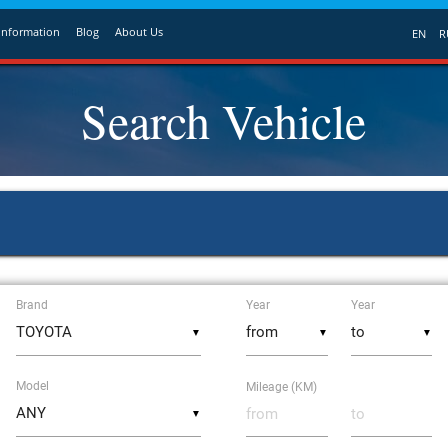
Information
Blog
About Us
EN
R
Search Vehicle
Brand
Year
Year
▼
▼
▼
Model
Mileage (KM)
▼