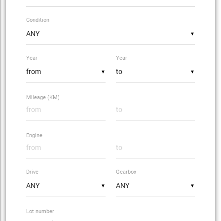
Condition
▼
Year
Year
▼
▼
Mileage (KM)
Engine
Drive
Gearbox
▼
▼
Lot number