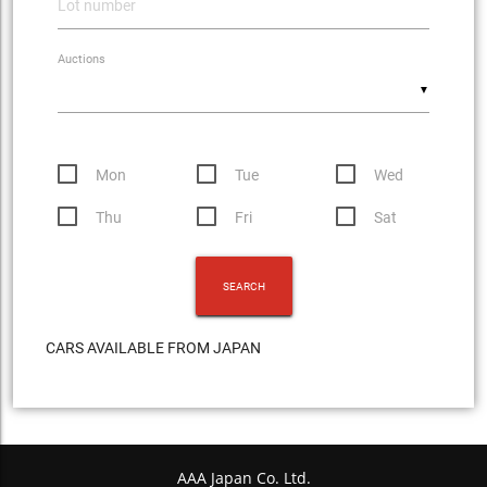
Auctions
▼
Mon
Tue
Wed
Thu
Fri
Sat
CARS AVAILABLE FROM JAPAN
AAA Japan Co. Ltd.