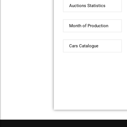
Auctions Statistics
Month of Production
Cars Catalogue