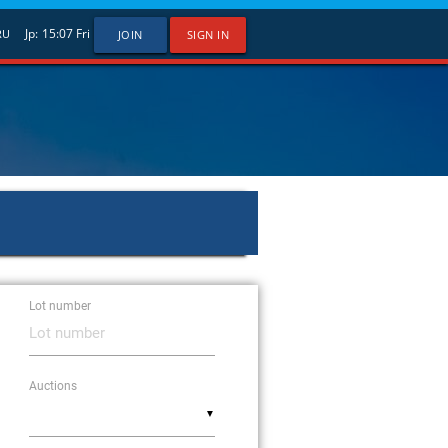
Jp:
15:07
Fri
RU
JOIN
SIGN IN
Lot number
Auctions
▼