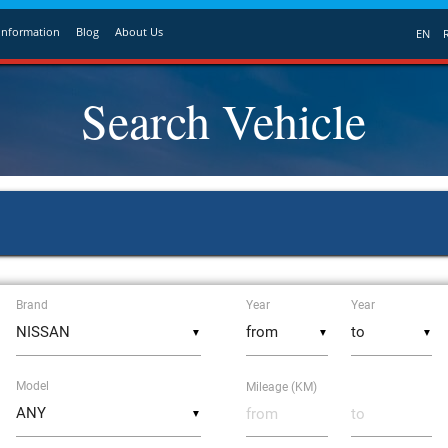
Information
Blog
About Us
EN
Search Vehicle
Brand
Year
Year
▼
▼
▼
Model
Mileage (KM)
▼