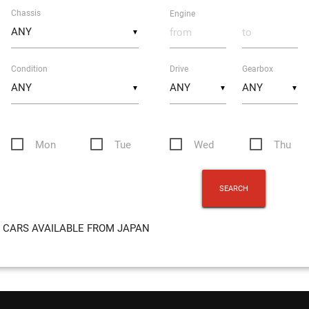
Chassis
Engine
▼
Condition
Drive
Gearbox
▼
▼
▼
Mon
Tue
Wed
Thu
CARS AVAILABLE FROM JAPAN