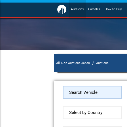
Auctions
Carsales
How to Buy
/
All Auto Auctions Japan
Auctions
Search Vehicle
Select by Country