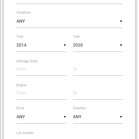
Condition
▼
Year
Year
▼
▼
Mileage (KM)
Engine
Drive
Gearbox
▼
▼
Lot number