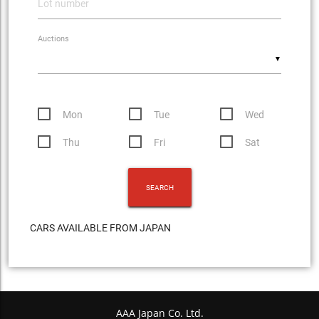
Auctions
▼
Mon
Tue
Wed
Thu
Fri
Sat
CARS AVAILABLE FROM JAPAN
AAA Japan Co. Ltd.