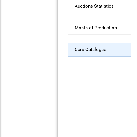
Auctions Statistics
Month of Production
Cars Catalogue