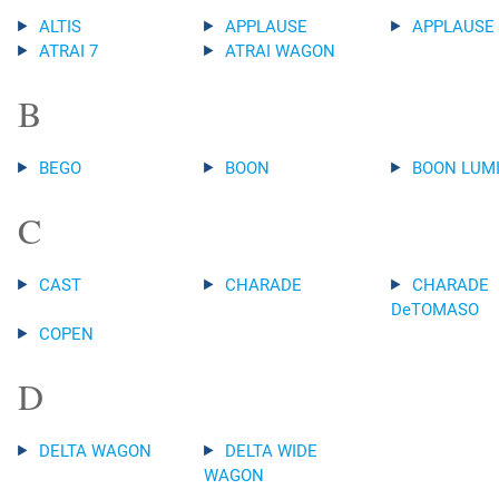
ALTIS
APPLAUSE
APPLAUSE
ATRAI 7
ATRAI WAGON
B
BEGO
BOON
BOON LUM
C
CAST
CHARADE
CHARADE
DeTOMASO
COPEN
D
DELTA WAGON
DELTA WIDE
WAGON