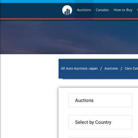
Auctions
Carsales
How to Buy
/
/
All Auto Auctions Japan
Auctions
Cars Ca
Auctions
Select by Country