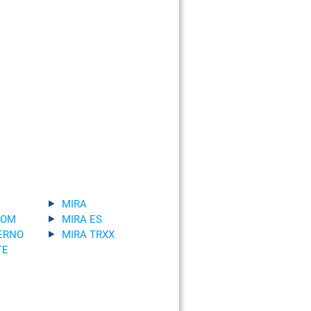
MIRA
TOM
MIRA ES
ERNO
MIRA TRXX
TE