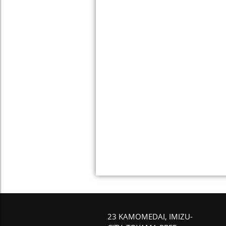
23 KAMOMEDAI, IMIZU-