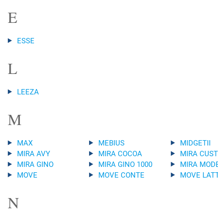
E
ESSE
L
LEEZA
M
MAX
MEBIUS
MIDGETII
MIRA AVY
MIRA COCOA
MIRA CUS
MIRA GINO
MIRA GINO 1000
MIRA MOD
MOVE
MOVE CONTE
MOVE LAT
N