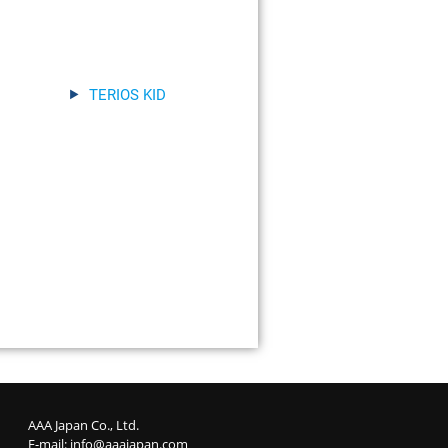
TERIOS KID
AAA Japan Co., Ltd.
E-mail:
info@aaajapan.com