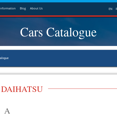
Information
Blog
About Us
EN
Cars Catalogue
talogue
DAIHATSU
A