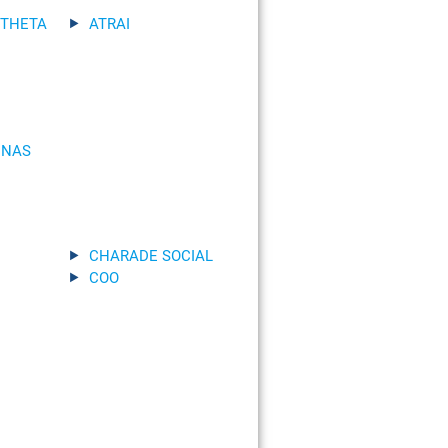
 THETA
ATRAI
INAS
CHARADE SOCIAL
COO