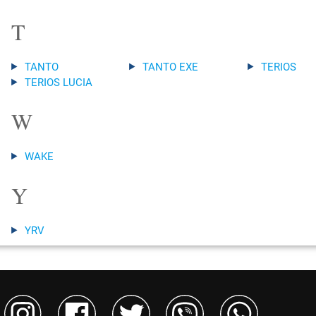
T
TANTO
TANTO EXE
TERIOS
TERIOS LUCIA
W
WAKE
Y
YRV