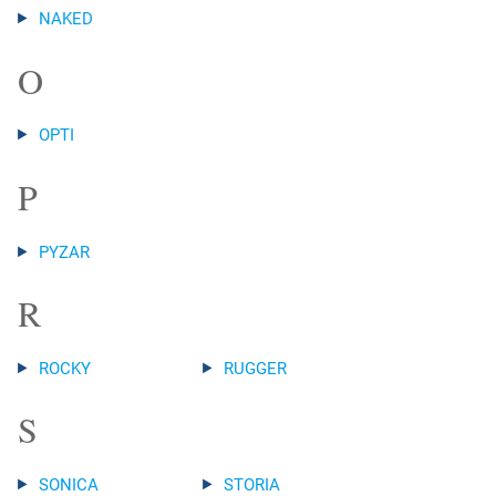
NAKED
O
OPTI
P
PYZAR
R
ROCKY
RUGGER
S
SONICA
STORIA