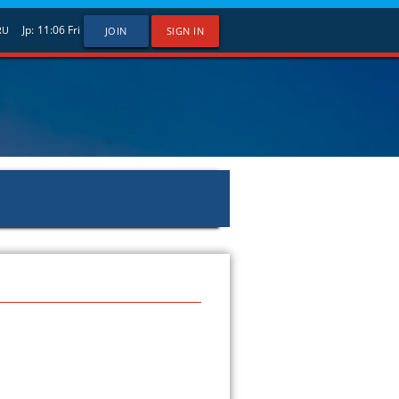
Jp:
11:06
Fri
RU
JOIN
SIGN IN