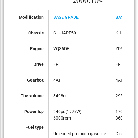
2000.10~
Modification
BASE GRADE
BASE GRA
Chassis
GH-JAPE50
KH-JATE50
Engine
VQ35DE
ZD30DDTI
Drive
FR
FR
Gearbox
4AT
4AT
The volume
3498cc
2953cc
Power h.p
240ps(177kW)
170ps(125
6000rpm
3600rpm
Fuel type
Unleaded premium gasoline
Diesel