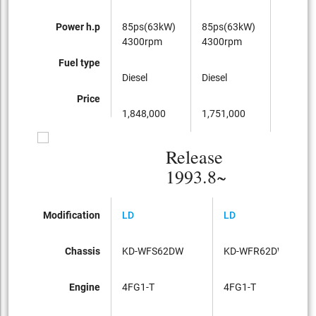
Power h.p
85ps(63kW)
85ps(63kW)
85ps(6
4300rpm
4300rpm
4300rp
Fuel type
Diesel
Diesel
Diesel
Price
1,848,000
1,751,000
1,929,0
Release
1993.8~
Modification
LD
LD
L
Chassis
KD-WFS62DW
KD-WFR62DW
K
Engine
4FG1-T
4FG1-T
4