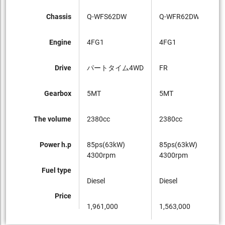
Chassis
Q-WFS62DW
Q-WFR62DW
Q-
Engine
4FG1
4FG1
4F
Drive
パートタイム4WD
FR
FR
Gearbox
5MT
5MT
5M
The volume
2380cc
2380cc
23
Power h.p
85ps(63kW)
85ps(63kW)
85
4300rpm
4300rpm
43
Fuel type
Diesel
Diesel
Die
Price
1,961,000
1,563,000
1,