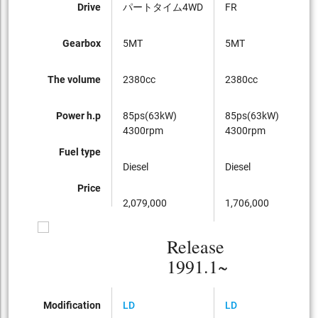
Drive
パートタイム4WD
FR
F
Gearbox
5MT
5MT
5
The volume
2380cc
2380cc
2
Power h.p
85ps(63kW)
85ps(63kW)
8
4300rpm
4300rpm
4
Fuel type
Diesel
Diesel
Di
Price
2,079,000
1,706,000
1
Release
1991.1~
Modification
LD
LD
LD