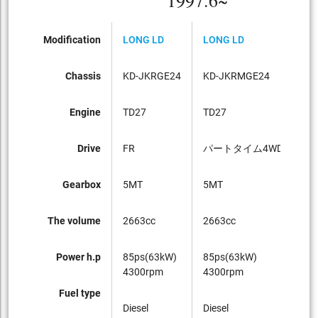
1997.6~
Modification
LONG LD
LONG LD
LO
Chassis
KD-JKRGE24
KD-JKRMGE24
KD
Engine
TD27
TD27
TD
Drive
FR
パートタイム4WD
FR
Gearbox
5MT
5MT
4A
The volume
2663cc
2663cc
26
Power h.p
85ps(63kW)
85ps(63kW)
13
4300rpm
4300rpm
40
Fuel type
Diesel
Diesel
Die