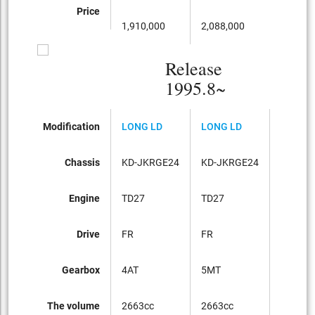
Price
1,910,000
2,088,000
2,
Release
1995.8~
Modification
LONG LD
LONG LD
LONG 
Chassis
KD-JKRGE24
KD-JKRGE24
KD-JK
Engine
TD27
TD27
TD27
Drive
FR
FR
パート
Gearbox
4AT
5MT
5MT
The volume
2663cc
2663cc
2663cc