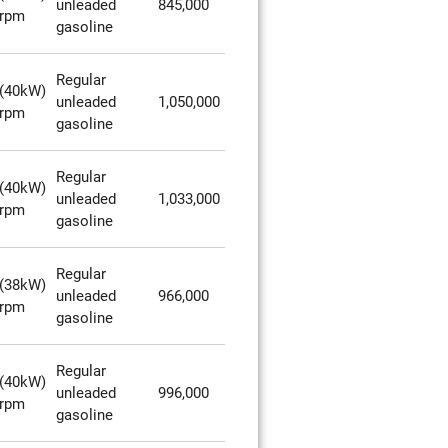
unleaded
845,000
0rpm
gasoline
Regular
(40kW)
unleaded
1,050,000
0rpm
gasoline
Regular
(40kW)
unleaded
1,033,000
0rpm
gasoline
Regular
(38kW)
unleaded
966,000
0rpm
gasoline
Regular
(40kW)
unleaded
996,000
0rpm
gasoline