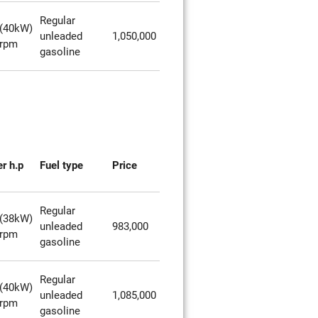
Regular
(40kW)
unleaded
1,050,000
0rpm
gasoline
r h.p
Fuel type
Price
Regular
(38kW)
unleaded
983,000
0rpm
gasoline
Regular
(40kW)
unleaded
1,085,000
0rpm
gasoline