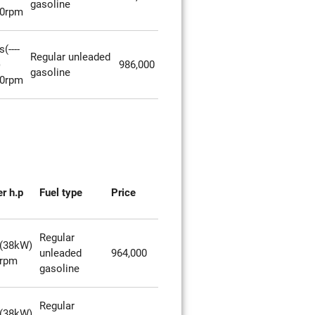
gasoline
00rpm
(----
Regular unleaded
)
986,000
gasoline
00rpm
r h.p
Fuel type
Price
Regular
(38kW)
unleaded
964,000
0rpm
gasoline
Regular
(38kW)