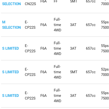
F6A
FF
5MT
657cc
SELECTION
CN22S
700
Full-
M
E-
55ps
F6A
time
3AT
657cc
SELECTION
CP22S
750
4WD
Full-
E-
55ps
S LIMITED
F6A
time
3AT
657cc
CP22S
750
4WD
Full-
E-
52ps
S LIMITED
F6A
time
5MT
657cc
CP22S
700
4WD
Full-
E-
55ps
S LIMITED
F6A
time
3AT
657cc
CP22S
750
4WD