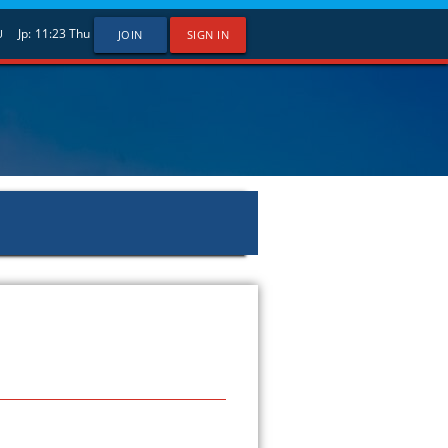
Jp:
11:23
Thu
U
JOIN
SIGN IN