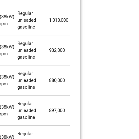
Regular
(38kW)
unleaded
1,018,000
0rpm
gasoline
Regular
(38kW)
unleaded
932,000
0rpm
gasoline
Regular
(38kW)
unleaded
880,000
0rpm
gasoline
Regular
(38kW)
unleaded
897,000
0rpm
gasoline
Regular
(38kW)