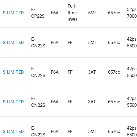
Full-
E-
52ps
S LIMITED
F6A
time
5MT
657cc
CP22S
700
4WD
E-
42ps
S LIMITED
F6A
FF
5MT
657cc
CN22S
550
E-
42ps
S LIMITED
F6A
FF
3AT
657cc
CN22S
550
E-
42ps
S LIMITED
F6A
FF
3AT
657cc
CN22S
550
E-
42ps
S LIMITED
F6A
FF
5MT
657cc
CN22S
550