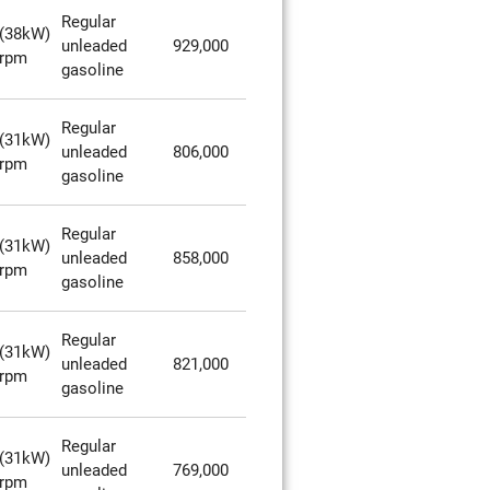
Regular
(38kW)
unleaded
929,000
0rpm
gasoline
Regular
(31kW)
unleaded
806,000
0rpm
gasoline
Regular
(31kW)
unleaded
858,000
0rpm
gasoline
Regular
(31kW)
unleaded
821,000
0rpm
gasoline
Regular
(31kW)
unleaded
769,000
0rpm