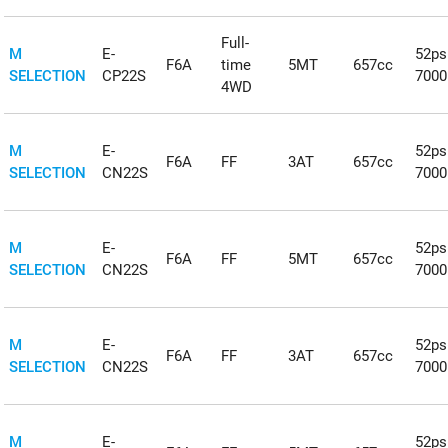
Full-
M
E-
52ps
F6A
time
5MT
657cc
SELECTION
CP22S
700
4WD
M
E-
52ps
F6A
FF
3AT
657cc
SELECTION
CN22S
700
M
E-
52ps
F6A
FF
5MT
657cc
SELECTION
CN22S
700
M
E-
52ps
F6A
FF
3AT
657cc
SELECTION
CN22S
700
M
E-
52ps