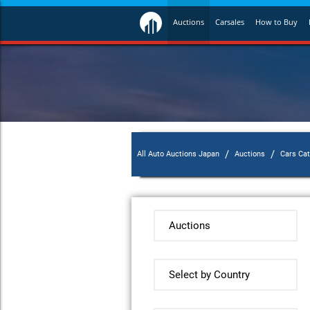
Auctions
Carsales
How to Buy
/
/
All Auto Auctions Japan
Auctions
Cars Ca
Auctions
Select by Country