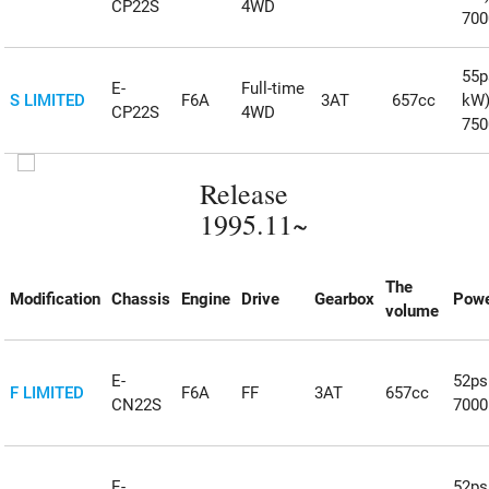
CP22S
4WD
70
55ps
E-
Full-time
S LIMITED
F6A
3AT
657cc
kW
CP22S
4WD
75
Release
1995.11~
The
Modification
Chassis
Engine
Drive
Gearbox
Powe
volume
E-
52ps
F LIMITED
F6A
FF
3AT
657cc
CN22S
700
E-
52ps