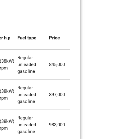
r h.p
Fuel type
Price
Regular
(38kW)
unleaded
845,000
0rpm
gasoline
Regular
(38kW)
unleaded
897,000
0rpm
gasoline
Regular
(38kW)
unleaded
983,000
0rpm
gasoline