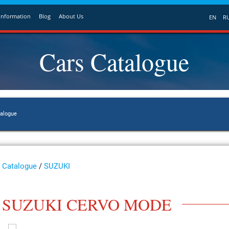
Information
Blog
About Us
EN
R
Cars Catalogue
talogue
Catalogue
/
SUZUKI
SUZUKI CERVO MODE