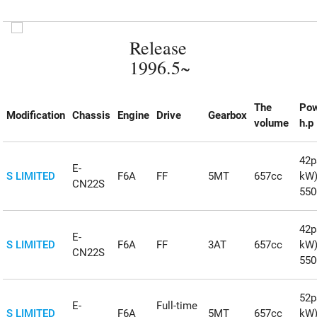
Release
1996.5~
The
Po
Modification
Chassis
Engine
Drive
Gearbox
volume
h.p
42ps
E-
S LIMITED
F6A
FF
5MT
657cc
kW
CN22S
55
42ps
E-
S LIMITED
F6A
FF
3AT
657cc
kW
CN22S
55
52ps
E-
Full-time
S LIMITED
F6A
5MT
657cc
kW