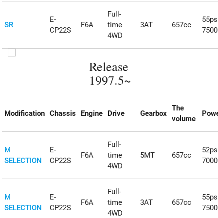
Full-
E-
55ps
SR
F6A
time
3AT
657cc
CP22S
750
4WD
Release
1997.5~
The
Modification
Chassis
Engine
Drive
Gearbox
Powe
volume
Full-
M
E-
52ps
F6A
time
5MT
657cc
SELECTION
CP22S
700
4WD
Full-
M
E-
55ps
F6A
time
3AT
657cc
SELECTION
CP22S
750
4WD