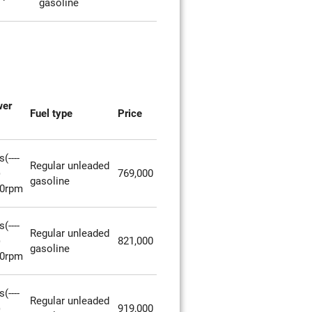
gasoline
wer
Fuel type
Price
(----
Regular unleaded
)
769,000
gasoline
00rpm
(----
Regular unleaded
)
821,000
gasoline
00rpm
(----
Regular unleaded
)
919,000