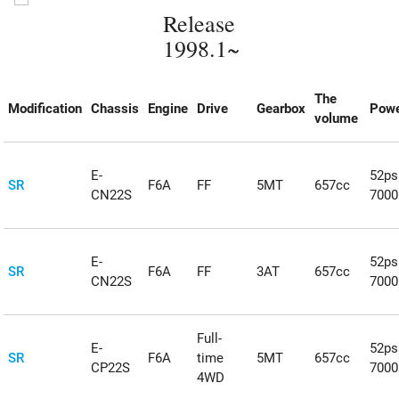
Release
1998.1~
The
Modification
Chassis
Engine
Drive
Gearbox
Powe
volume
E-
52ps
SR
F6A
FF
5MT
657cc
CN22S
700
E-
52ps
SR
F6A
FF
3AT
657cc
CN22S
700
Full-
E-
52ps
SR
F6A
time
5MT
657cc
CP22S
700
4WD