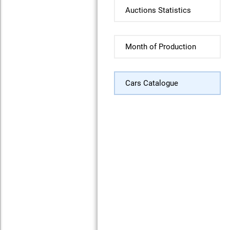
Auctions Statistics
Month of Production
Cars Catalogue