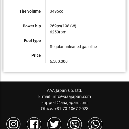
The volume
3495cc
Power h.p
269ps(198kW)
6250rpm
Fuel type
Regular unleaded gasoline
Price
6,500,000
AAA Japan Co. Ltd.
E-mail:
info@aaajapan.com
support@aaajapan.com
Office: +81 70-1067-2028