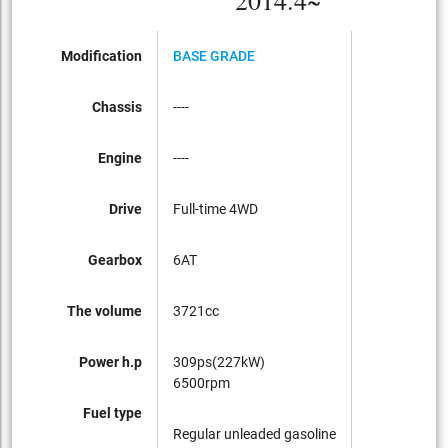
2014.4~
Modification
BASE GRADE
Chassis
----
Engine
----
Drive
Full-time 4WD
Gearbox
6AT
The volume
3721cc
Power h.p
309ps(227kW)
6500rpm
Fuel type
Regular unleaded gasoline