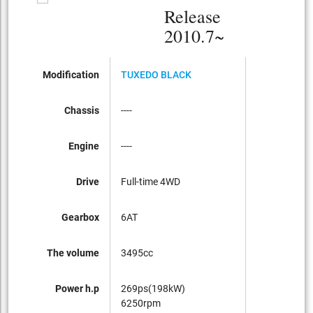
Release
2010.7~
Modification
TUXEDO BLACK
Chassis
----
Engine
----
Drive
Full-time 4WD
Gearbox
6AT
The volume
3495cc
Power h.p
269ps(198kW)
6250rpm