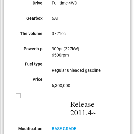
Drive
Full-time 4WD
Gearbox
6AT
The volume
3721cc
Power h.p
309ps(227kW)
6500rpm
Fuel type
Regular unleaded gasoline
Price
6,300,000
Release
2011.4~
Modification
BASE GRADE