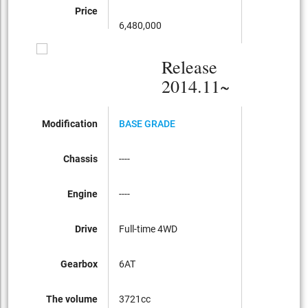
Price
6,480,000
Release
2014.11~
Modification
BASE GRADE
Chassis
----
Engine
----
Drive
Full-time 4WD
Gearbox
6AT
The volume
3721cc