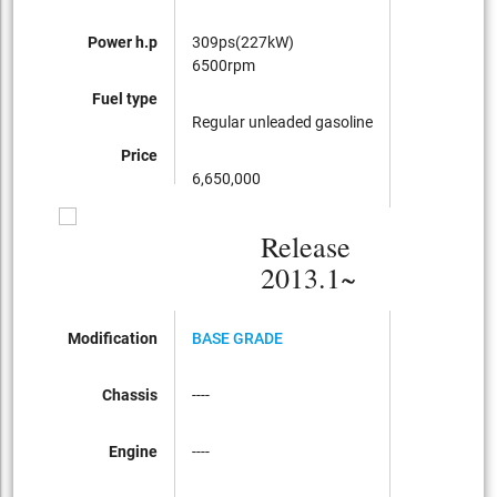
Power h.p
309ps(227kW)
6500rpm
Fuel type
Regular unleaded gasoline
Price
6,650,000
Release
2013.1~
Modification
BASE GRADE
Chassis
----
Engine
----