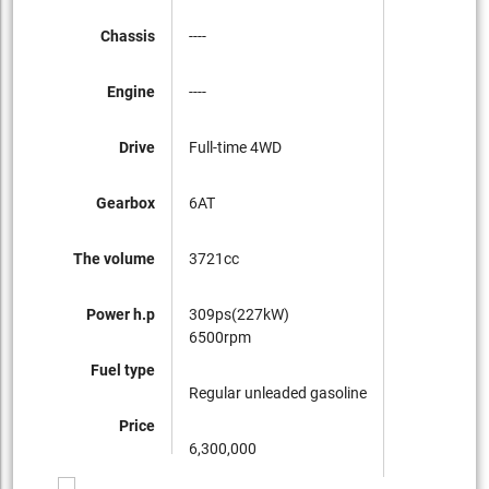
Chassis
----
Engine
----
Drive
Full-time 4WD
Gearbox
6AT
The volume
3721cc
Power h.p
309ps(227kW)
6500rpm
Fuel type
Regular unleaded gasoline
Price
6,300,000