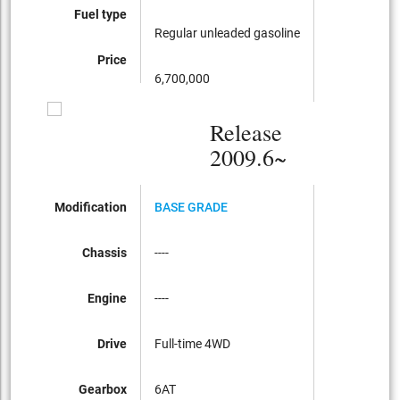
Fuel type
Regular unleaded gasoline
Price
6,700,000
Release
2009.6~
Modification
BASE GRADE
Chassis
----
Engine
----
Drive
Full-time 4WD
Gearbox
6AT