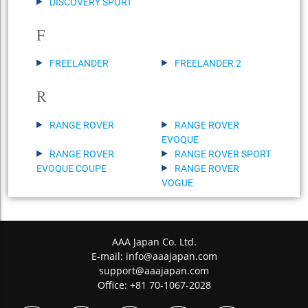
DISCOVERY SPORT
F
FREELANDER
FREELANDER 2
R
RANGE ROVER
RANGE ROVER
EVOQUE
RANGE ROVER
RANGE ROVER SPORT
EVOQUE COUPE
RANGE ROVER
VOGUE
AAA Japan Co. Ltd.
E-mail:
info@aaajapan.com
support@aaajapan.com
Office: +81 70-1067-2028