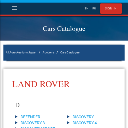
menu
EN
RU
SIGN IN
Cars Catalogue
/
/
All Auto Auctions Japan
Auctions
Cars Catalogue
LAND ROVER
D
DEFENDER
DISCOVERY
DISCOVERY 3
DISCOVERY 4