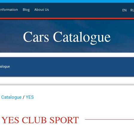
Information
Blog
About Us
EN
R
Cars Catalogue
talogue
Catalogue
/
YES
YES CLUB SPORT