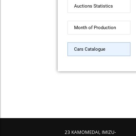
Auctions Statistics
Month of Production
Cars Catalogue
23 KAMOMEDAI, IMIZU-