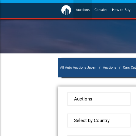
Auctions
Carsales
How to Buy
/
/
All Auto Auctions Japan
Auctions
Cars Ca
Auctions
Select by Country