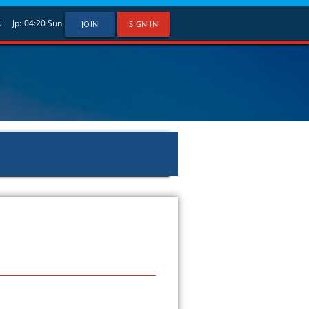
Jp:
04:20
Sun
U
JOIN
SIGN IN