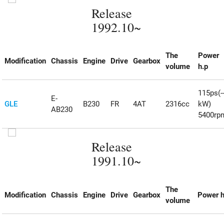
Release
1992.10~
The
Power
Modification
Chassis
Engine
Drive
Gearbox
volume
h.p
115ps(--
E-
GLE
B230
FR
4AT
2316cc
kW)
AB230
5400rp
Release
1991.10~
The
Modification
Chassis
Engine
Drive
Gearbox
Power h
volume