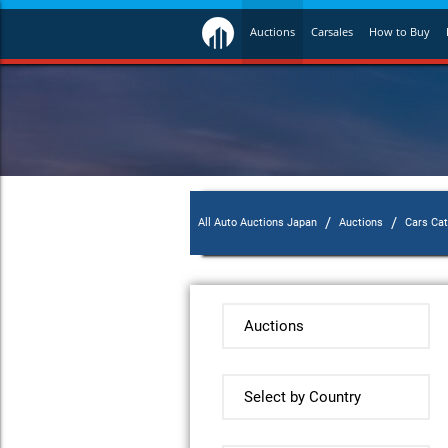
Auctions
Carsales
How to Buy
/
/
All Auto Auctions Japan
Auctions
Cars Ca
Auctions
Select by Country