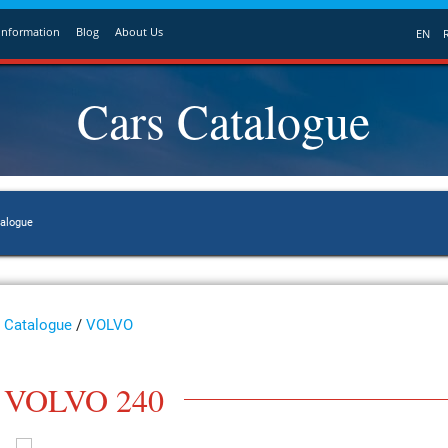
Information
Blog
About Us
EN
Cars Catalogue
talogue
Catalogue
/
VOLVO
VOLVO 240