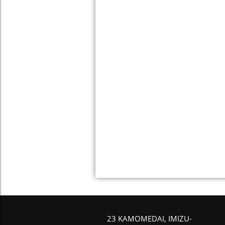
23 KAMOMEDAI, IMIZU-