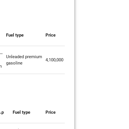
Fuel type
Price
--
Unleaded premium
4,100,000
gasoline
m
.p
Fuel type
Price