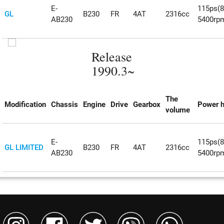
E-
115ps(
GL
B230
FR
4AT
2316cc
AB230
5400rp
Release
1990.3~
The
Modification
Chassis
Engine
Drive
Gearbox
Power h
volume
E-
115ps(
GL LIMITED
B230
FR
4AT
2316cc
AB230
5400rp