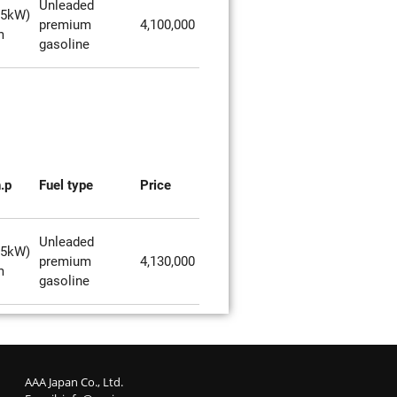
Unleaded
85kW)
premium
4,100,000
m
gasoline
.p
Fuel type
Price
Unleaded
85kW)
premium
4,130,000
m
gasoline
AAA Japan Co., Ltd.