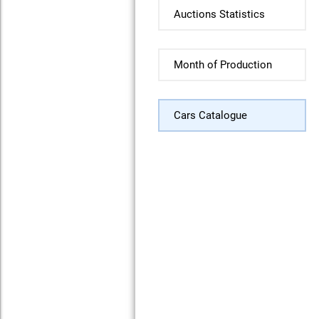
Auctions Statistics
Month of Production
Cars Catalogue