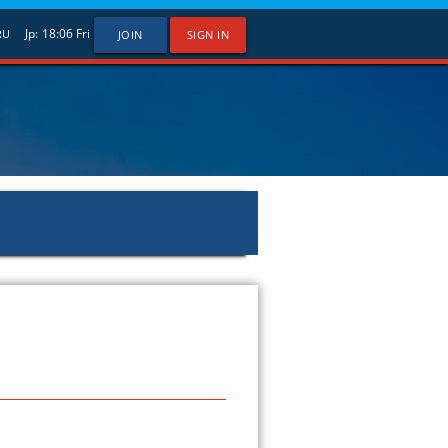
Jp:
18:06
Fri
RU
JOIN
SIGN IN