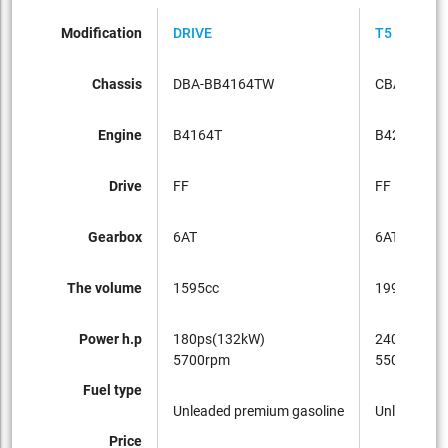
Modification
DRIVE
T5 SE
Chassis
DBA-BB4164TW
CBA-BB42
Engine
B4164T
B4204T
Drive
FF
FF
Gearbox
6AT
6AT
The volume
1595cc
1998cc
Power h.p
180ps(132kW)
240ps(177
5700rpm
5500rpm
Fuel type
Unleaded premium gasoline
Unleaded p
Price