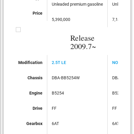
Unleaded premium gasoline
Unleaded p
Price
5,390,000
7,140,000
Release
2009.7~
Modification
2.5T LE
NORDIC
Chassis
DBA-BB5254W
DBA-BB52
Engine
B5254
B5254
Drive
FF
FF
Gearbox
6AT
6AT