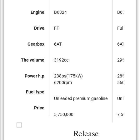
Engine
B6324
B6304T
Drive
FF
Full-time 4
Gearbox
6AT
6AT
The volume
3192cc
2953cc
Power h.p
238ps(175kW)
285ps(210
6200rpm
5600rpm
Fuel type
Unleaded premium gasoline
Unleaded p
Price
5,750,000
7,500,000
Release