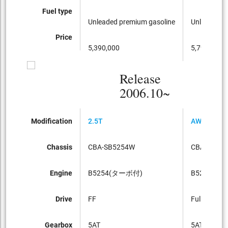
Fuel type
Unleaded premium gasoline
Unleaded p
Price
5,390,000
5,790,000
Release
2006.10~
Modification
2.5T
AWD
Chassis
CBA-SB5254W
CBA-SB52
Engine
B5254(ターボ付)
B5254(タ
Drive
FF
Full-time 4
Gearbox
5AT
5AT