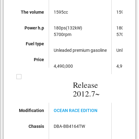
The volume
1595cc
1595cc
Power h.p
180ps(132kW)
180ps(132
5700rpm
5700rpm
Fuel type
Unleaded premium gasoline
Unleaded p
Price
4,490,000
4,990,000
Release
2012.7~
Modification
OCEAN RACE EDITION
Chassis
DBA-BB4164TW