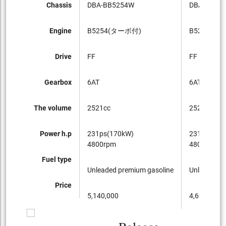
Chassis
DBA-BB5254W
DBA-BB52
Engine
B5254(ターボ付)
B5254
Drive
FF
FF
Gearbox
6AT
6AT
The volume
2521cc
2521cc
Power h.p
231ps(170kW)
231ps(170
4800rpm
4800rpm
Fuel type
Unleaded premium gasoline
Unleaded p
Price
5,140,000
4,690,000