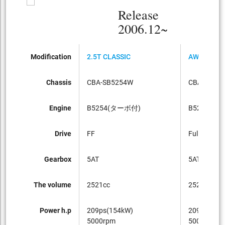
Release
2006.12~
Modification
2.5T CLASSIC
AWD CLASS
Chassis
CBA-SB5254W
CBA-SB52
Engine
B5254(ターボ付)
B5254(タ
Drive
FF
Full-time 4
Gearbox
5AT
5AT
The volume
2521cc
2521cc
Power h.p
209ps(154kW)
209ps(154
5000rpm
5000rpm