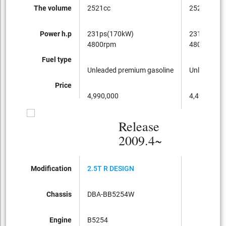
The volume
2521cc
2521cc
Power h.p
231ps(170kW)
231ps(170
4800rpm
4800rpm
Fuel type
Unleaded premium gasoline
Unleaded p
Price
4,990,000
4,490,000
Release
2009.4~
Modification
2.5T R DESIGN
Chassis
DBA-BB5254W
Engine
B5254