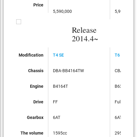
Price
5,590,000
5,990,000
Release
2014.4~
Modification
T4 SE
T6 AWD
Chassis
DBA-BB4164TW
CBA-BB63
Engine
B4164T
B6304T
Drive
FF
Full-time 4
Gearbox
6AT
6AT
The volume
1595cc
2953cc