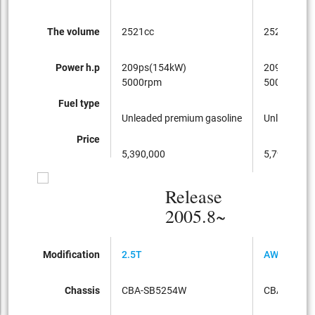
The volume
2521cc
2521cc
Power h.p
209ps(154kW)
209ps(154
5000rpm
5000rpm
Fuel type
Unleaded premium gasoline
Unleaded p
Price
5,390,000
5,790,000
Release
2005.8~
Modification
2.5T
AWD
Chassis
CBA-SB5254W
CBA-SB52