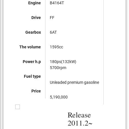
Engine
B4164T
Drive
FF
Gearbox
6AT
The volume
1595cc
Power h.p
180ps(132kW)
5700rpm
Fuel type
Unleaded premium gasoline
Price
5,190,000
Release
2011.2~