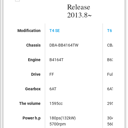
Release
2013.8~
Modification
T4 SE
T6 AWD
Chassis
DBA-BB4164TW
CBA-BB63
Engine
B4164T
B6304T
Drive
FF
Full-time 4
Gearbox
6AT
6AT
The volume
1595cc
2953cc
Power h.p
180ps(132kW)
304ps(224
5700rpm
5600rpm