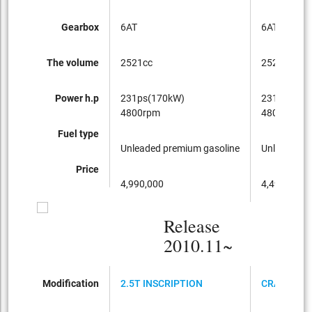
Gearbox
6AT
6AT
The volume
2521cc
2521cc
Power h.p
231ps(170kW)
231ps(170
4800rpm
4800rpm
Fuel type
Unleaded premium gasoline
Unleaded p
Price
4,990,000
4,490,000
Release
2010.11~
Modification
2.5T INSCRIPTION
CRANBERR