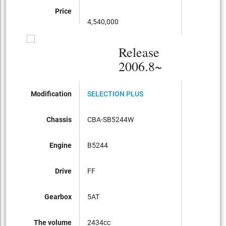
Price
4,540,000
Release
2006.8~
Modification
SELECTION PLUS
Chassis
CBA-SB5244W
Engine
B5244
Drive
FF
Gearbox
5AT
The volume
2434cc