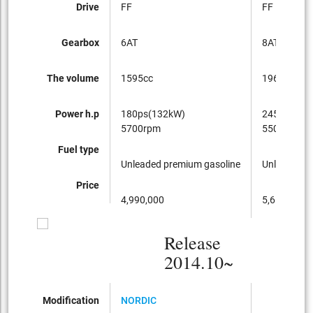
Drive
FF
FF
Gearbox
6AT
8AT
The volume
1595cc
1968cc
Power h.p
180ps(132kW)
245ps(180
5700rpm
5500rpm
Fuel type
Unleaded premium gasoline
Unleaded p
Price
4,990,000
5,650,000
Release
2014.10~
Modification
NORDIC