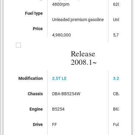
4800rpm
6200rpm
Fuel type
Unleaded premium gasoline
Unleaded p
Price
4,980,000
5,750,000
Release
2008.1~
Modification
2.5T LE
3.2SE AWD
Chassis
DBA-BB5254W
CBA-BB63
Engine
B5254
B6324
Drive
FF
Full-time 4