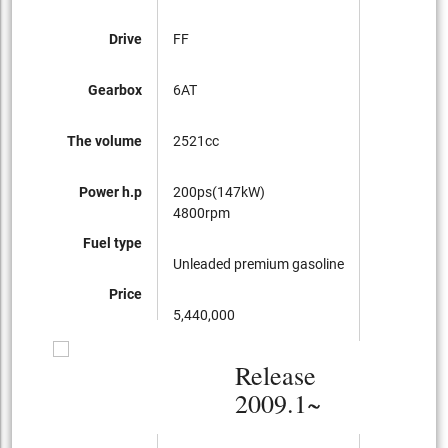
Drive
FF
Gearbox
6AT
The volume
2521cc
Power h.p
200ps(147kW)
4800rpm
Fuel type
Unleaded premium gasoline
Price
5,440,000
Release
2009.1~