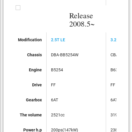
Release
2008.5~
Modification
2.5T LE
3.2SE
Chassis
DBA-BB5254W
CBA-BB63
Engine
B5254
B6324
Drive
FF
FF
Gearbox
6AT
6AT
The volume
2521cc
3192cc
Power h.p
200ps(147kW)
238ps(175