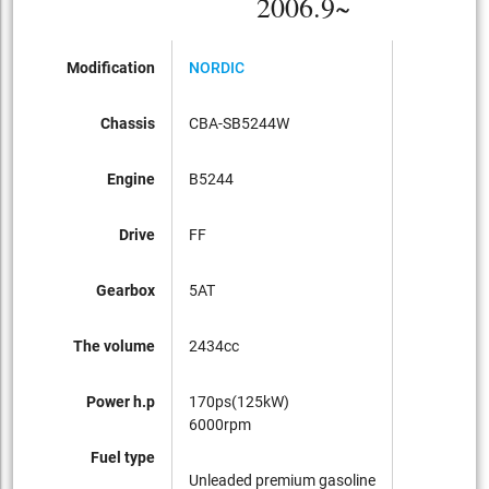
2006.9~
Modification
NORDIC
Chassis
CBA-SB5244W
Engine
B5244
Drive
FF
Gearbox
5AT
The volume
2434cc
Power h.p
170ps(125kW)
6000rpm
Fuel type
Unleaded premium gasoline