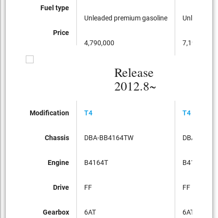
Fuel type
Unleaded premium gasoline
Unleaded p
Price
4,790,000
7,190,000
Release
2012.8~
Modification
T4
T4 SE
Chassis
DBA-BB4164TW
DBA-BB41
Engine
B4164T
B4164T
Drive
FF
FF
Gearbox
6AT
6AT