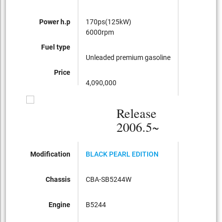
Power h.p
170ps(125kW)
6000rpm
Fuel type
Unleaded premium gasoline
Price
4,090,000
Release
2006.5~
Modification
BLACK PEARL EDITION
Chassis
CBA-SB5244W
Engine
B5244