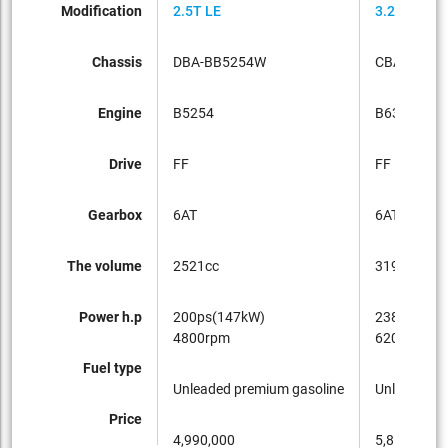
Modification
2.5T LE
3.2SE
Chassis
DBA-BB5254W
CBA-BB63
Engine
B5254
B6324
Drive
FF
FF
Gearbox
6AT
6AT
The volume
2521cc
3192cc
Power h.p
200ps(147kW)
238ps(175
4800rpm
6200rpm
Fuel type
Unleaded premium gasoline
Unleaded p
Price
4,990,000
5,850,000