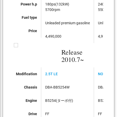
Power h.p
180ps(132kW)
240ps(177
5700rpm
5500rpm
Fuel type
Unleaded premium gasoline
Unleaded p
Price
4,490,000
4,990,000
Release
2010.7~
Modification
2.5T LE
NORDIC
Chassis
DBA-BB5254W
DBA-BB52
Engine
B5254(ターボ付)
B5254
Drive
FF
FF