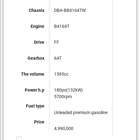
Chassis
DBA-BB4164TW
Engine
B4164T
Drive
FF
Gearbox
6AT
The volume
1595cc
Power h.p
180ps(132kW)
5700rpm
Fuel type
Unleaded premium gasoline
Price
4,990,000