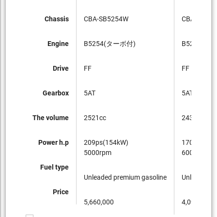
Chassis
CBA-SB5254W
CBA-SB52
Engine
B5254(ターボ付)
B5244
Drive
FF
FF
Gearbox
5AT
5AT
The volume
2521cc
2434cc
Power h.p
209ps(154kW)
170ps(125
5000rpm
6000rpm
Fuel type
Unleaded premium gasoline
Unleaded p
Price
5,660,000
4,090,000