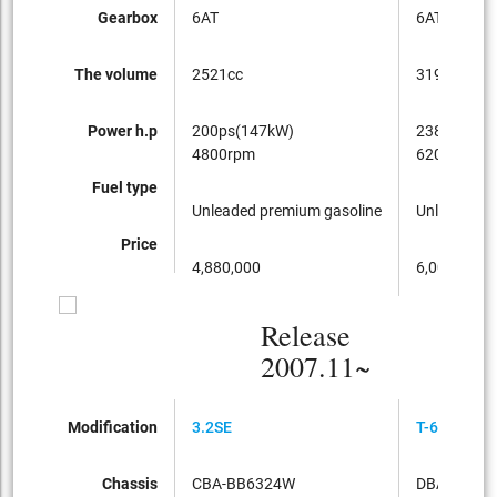
Gearbox
6AT
6AT
The volume
2521cc
3192cc
Power h.p
200ps(147kW)
238ps(175
4800rpm
6200rpm
Fuel type
Unleaded premium gasoline
Unleaded p
Price
4,880,000
6,000,000
Release
2007.11~
Modification
3.2SE
T-6 TE AWD
Chassis
CBA-BB6324W
DBA-BB63