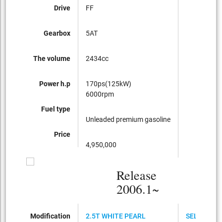
Drive
FF
Gearbox
5AT
The volume
2434cc
Power h.p
170ps(125kW)
6000rpm
Fuel type
Unleaded premium gasoline
Price
4,950,000
Release
2006.1~
Modification
2.5T WHITE PEARL
SELECTIO