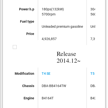
Power h.p
180ps(132kW)
304ps(224
5700rpm
5600rpm
Fuel type
Unleaded premium gasoline
Unleaded p
Price
4,926,857
7,395,428
Release
2014.12~
Modification
T4 SE
T5 DYNAMI
Chassis
DBA-BB4164TW
DBA-BB42
Engine
B4164T
B420