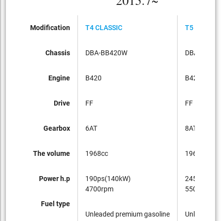
2015.7~
Modification
T4 CLASSIC
T5 CLASSI
Chassis
DBA-BB420W
DBA-BB42
Engine
B420
B420
Drive
FF
FF
Gearbox
6AT
8AT
The volume
1968cc
1968cc
Power h.p
190ps(140kW)
245ps(180
4700rpm
5500rpm
Fuel type
Unleaded premium gasoline
Unleaded p