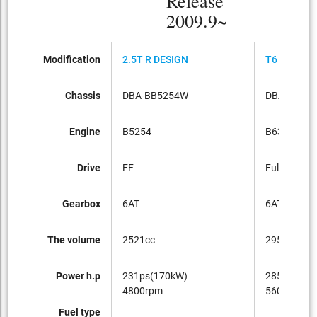
Release
2009.9~
Modification
2.5T R DESIGN
T6 R DESI
Chassis
DBA-BB5254W
DBA-BB63
Engine
B5254
B6304T
Drive
FF
Full-time 4
Gearbox
6AT
6AT
The volume
2521cc
2953cc
Power h.p
231ps(170kW)
285ps(210
4800rpm
5600rpm
Fuel type