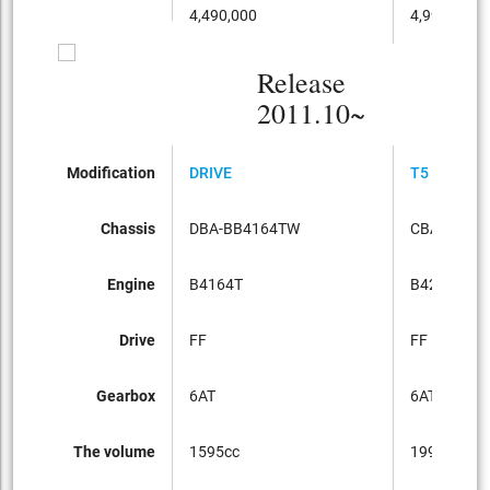
4,490,000
4,990,000
Release
2011.10~
Modification
DRIVE
T5 SE
Chassis
DBA-BB4164TW
CBA-BB42
Engine
B4164T
B4204T
Drive
FF
FF
Gearbox
6AT
6AT
The volume
1595cc
1998cc