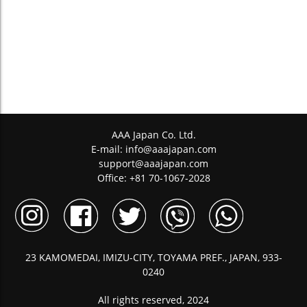
AAA Japan Co. Ltd.
E-mail:
info@aaajapan.com
support@aaajapan.com
Office: +81 70-1067-2028
23 KAMOMEDAI, IMIZU-CITY, TOYAMA PREF., JAPAN, 933-
0240
All rights reserved, 2024