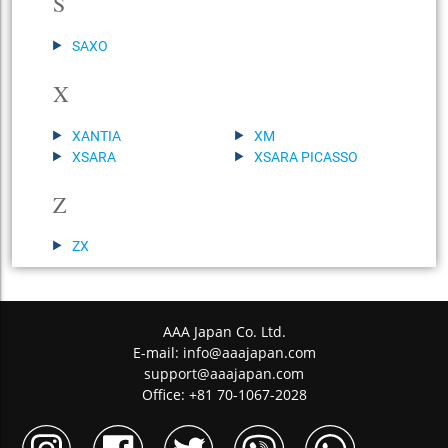
S
SAXO
X
XANTIA
XM
XSARA
XSARA PICASSO
Z
ZX
AAA Japan Co. Ltd.
E-mail:
info@aaajapan.com
support@aaajapan.com
Office: +81 70-1067-2028