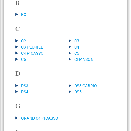
B
BX
C
C2
C3
C3 PLURIEL
C4
C4 PICASSO
C5
C6
CHANSON
D
DS3
DS3 CABRIO
DS4
DS5
G
GRAND C4 PICASSO