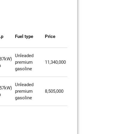
.p
Fuel type
Price
Unleaded
287kW)
premium
11,340,000
m
gasoline
Unleaded
257kW)
premium
8,505,000
m
gasoline