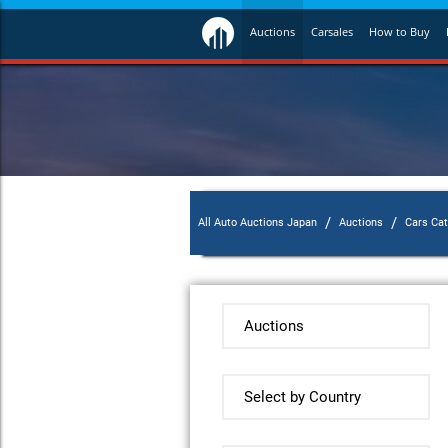
Auctions
Carsales
How to Buy
/
/
All Auto Auctions Japan
Auctions
Cars Ca
Auctions
Select by Country