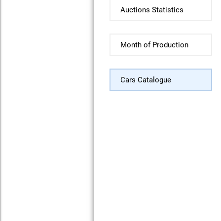
Auctions Statistics
Month of Production
Cars Catalogue