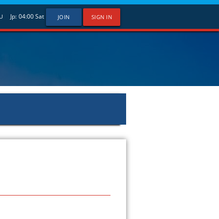
Jp:
04:00
Sat
U
JOIN
SIGN IN