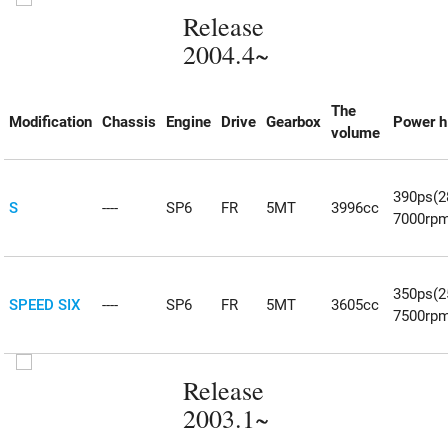
Release
2004.4~
The
Modification
Chassis
Engine
Drive
Gearbox
Power h
volume
390ps(
S
----
SP6
FR
5MT
3996cc
7000rp
350ps(
SPEED SIX
----
SP6
FR
5MT
3605cc
7500rp
Release
2003.1~