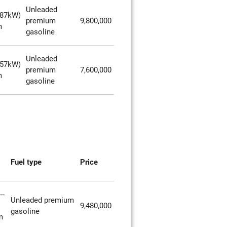
Unleaded
287kW)
premium
9,800,000
m
gasoline
Unleaded
257kW)
premium
7,600,000
m
gasoline
Fuel type
Price
--
Unleaded premium
9,480,000
gasoline
m