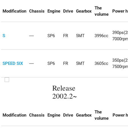
The
Modification
Chassis
Engine
Drive
Gearbox
Power h
volume
390ps(
S
----
SP6
FR
5MT
3996cc
7000rp
350ps(
SPEED SIX
----
SP6
FR
5MT
3605cc
7500rp
Release
2002.2~
The
Modification
Chassis
Engine
Drive
Gearbox
Power h
volume