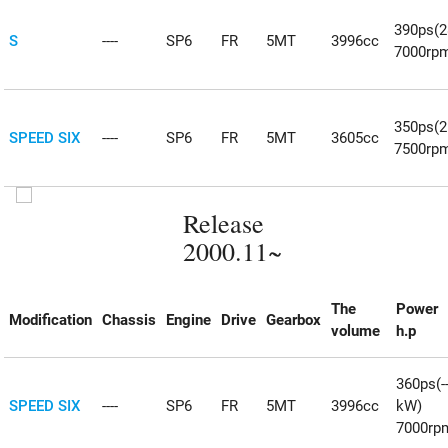
390ps(
S
----
SP6
FR
5MT
3996cc
7000rp
350ps(
SPEED SIX
----
SP6
FR
5MT
3605cc
7500rp
Release
2000.11~
The
Power
Modification
Chassis
Engine
Drive
Gearbox
volume
h.p
360ps(--
SPEED SIX
----
SP6
FR
5MT
3996cc
kW)
7000rp