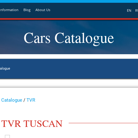
Information
Blog
About Us
EN
R
Cars Catalogue
talogue
Catalogue
/
TVR
TVR TUSCAN