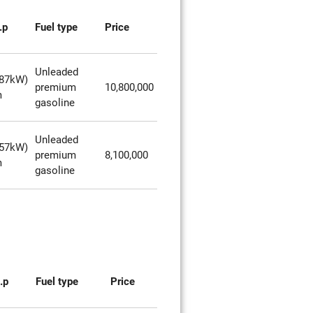
.p
Fuel type
Price
Unleaded
287kW)
premium
10,800,000
m
gasoline
Unleaded
257kW)
premium
8,100,000
m
gasoline
.p
Fuel type
Price