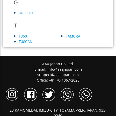
G
GRIFFITH
T
T350
TAMORA
TUSCAN
AAA Japan Co. Ltd.
E-mail:
info@aaajapan.com
support@aaajapan.com
Office: +81 70-1067-2028
23 KAMOMEDAI, IMIZU-CITY, TOYAMA PREF., JAPAN, 933-
0240