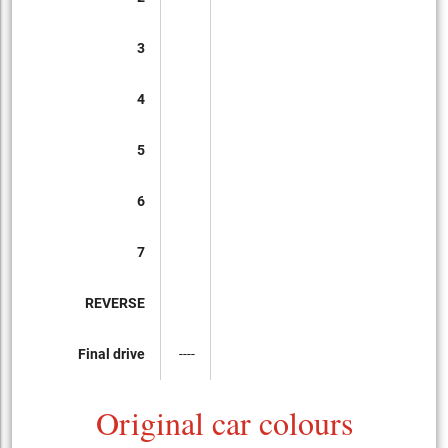
3
4
5
6
7
REVERSE
Final drive
----
Original car colours