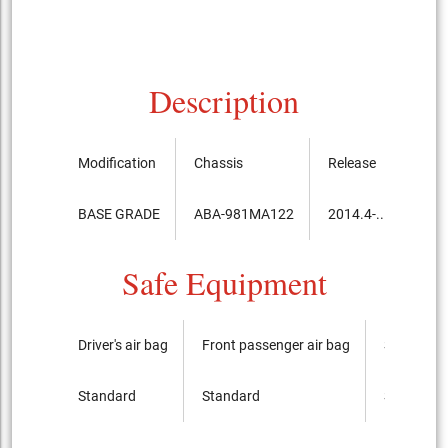
Description
Modification
Chassis
Release
Pric
BASE GRADE
ABA-981MA122
2014.4-...
6,2
Safe Equipment
Driver's air bag
Front passenger air bag
Side airba
Standard
Standard
Standard