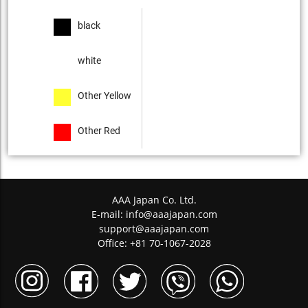
black
white
Other Yellow
Other Red
AAA Japan Co. Ltd.
E-mail:
info@aaajapan.com
support@aaajapan.com
Office: +81 70-1067-2028