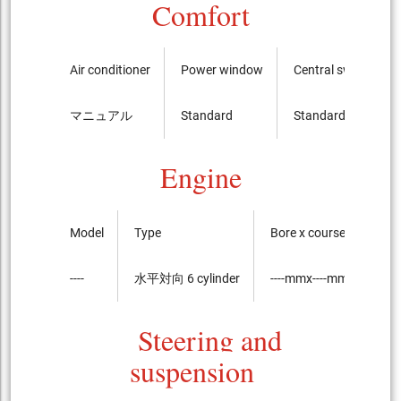
Comfort
Air conditioner
Power window
Central switch
マニュアル
Standard
Standard
Engine
Model
Type
Bore x course of the pi
----
水平対向 6 cylinder
----mmx----mm
Steering and
suspension