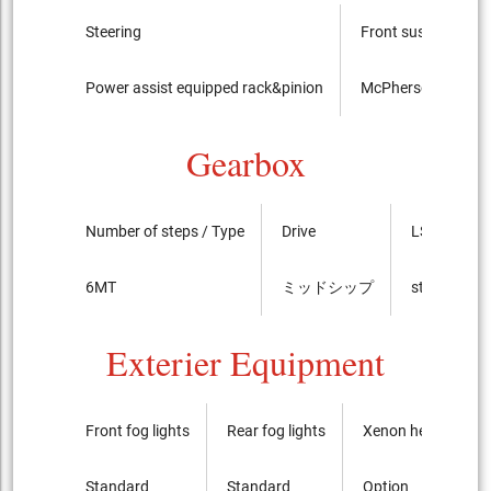
Steering
Front suspension
Power assist equipped rack&pinion
McPherson Strut
Gearbox
Number of steps / Type
Drive
LSD
6MT
ミッドシップ
standard
Exterier Equipment
Front fog lights
Rear fog lights
Xenon headlights
Standard
Standard
Option