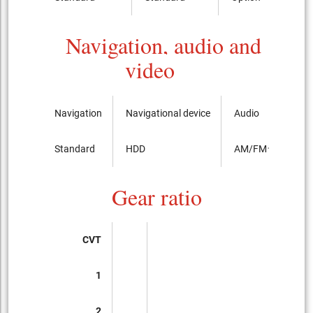
Navigation, audio and
video
Navigation
Navigational device
Audio
Standard
HDD
AM/FMラジオ
Gear ratio
CVT
1
2