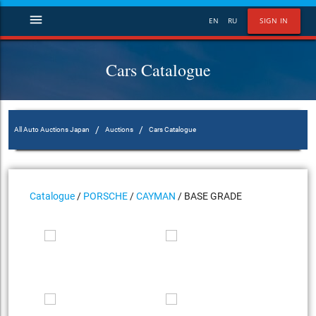
menu
EN
RU
SIGN IN
Cars Catalogue
/
/
All Auto Auctions Japan
Auctions
Cars Catalogue
Catalogue
/
PORSCHE
/
CAYMAN
/ BASE GRADE