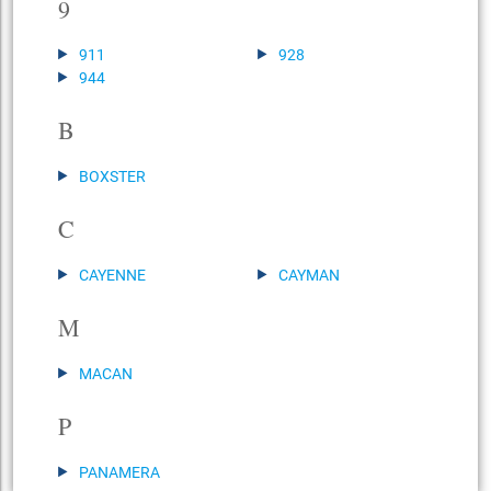
9
911
928
944
B
BOXSTER
C
CAYENNE
CAYMAN
M
MACAN
P
PANAMERA