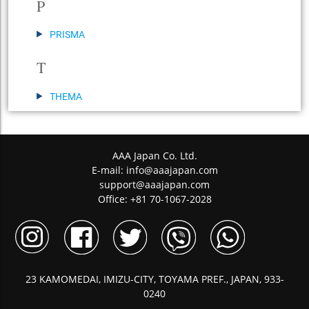
P
PRISMA
T
THEMA
AAA Japan Co. Ltd.
E-mail:
info@aaajapan.com
support@aaajapan.com
Office: +81 70-1067-2028
23 KAMOMEDAI, IMIZU-CITY, TOYAMA PREF., JAPAN, 933-
0240