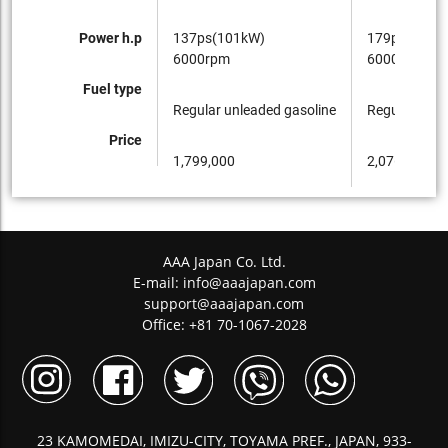
Power h.p
137ps(101kW)
179ps(132k
6000rpm
6000rpm
Fuel type
Regular unleaded gasoline
Regular unle
Price
1,799,000
2,076,000
AAA Japan Co. Ltd.
E-mail:
info@aaajapan.com
support@aaajapan.com
Office: +81 70-1067-2028
23 KAMOMEDAI, IMIZU-CITY, TOYAMA PREF., JAPAN, 933-