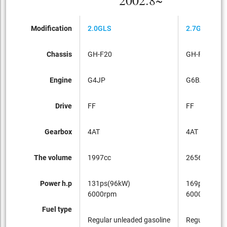
2002.8~
Modification
2.0GLS
2.7GLS
Chassis
GH-F20
GH-F27
Engine
G4JP
G6BA
Drive
FF
FF
Gearbox
4AT
4AT
The volume
1997cc
2656cc
Power h.p
131ps(96kW)
169ps(124k
6000rpm
6000rpm
Fuel type
Regular unleaded gasoline
Regular unle