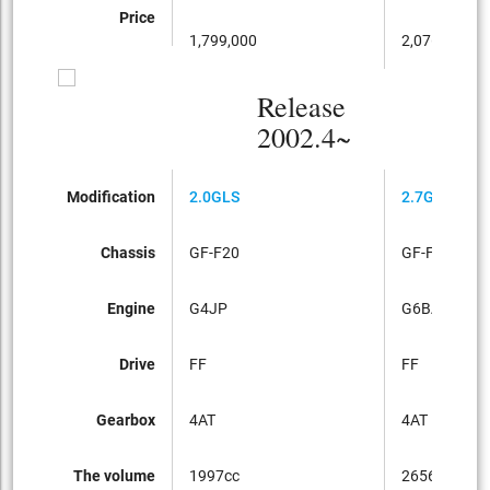
Price
1,799,000
2,076,000
Release
2002.4~
Modification
2.0GLS
2.7GLS
Chassis
GF-F20
GF-F27
Engine
G4JP
G6BA
Drive
FF
FF
Gearbox
4AT
4AT
The volume
1997cc
2656cc