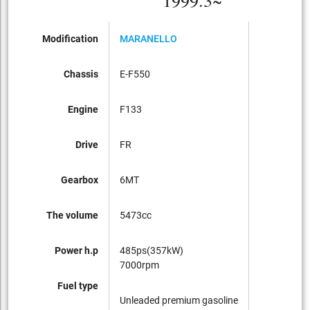
1999.3~
Modification
MARANELLO
Chassis
E-F550
Engine
F133
Drive
FR
Gearbox
6MT
The volume
5473cc
Power h.p
485ps(357kW)
7000rpm
Fuel type
Unleaded premium gasoline