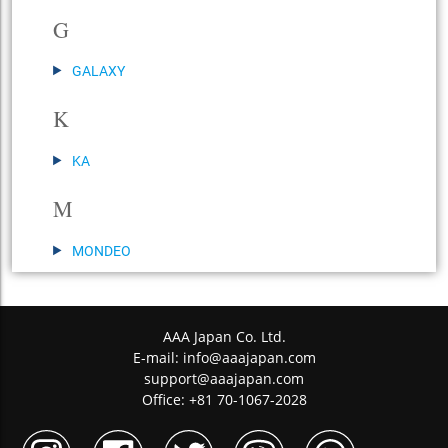
G
GALAXY
K
KA
M
MONDEO
AAA Japan Co. Ltd.
E-mail:
info@aaajapan.com
support@aaajapan.com
Office: +81 70-1067-2028