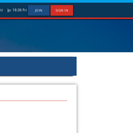
Jp:
18:36
Fri
RU
JOIN
SIGN IN