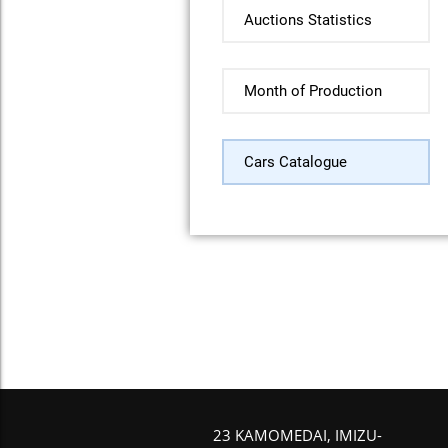
Auctions Statistics
Month of Production
Cars Catalogue
23 KAMOMEDAI, IMIZU-