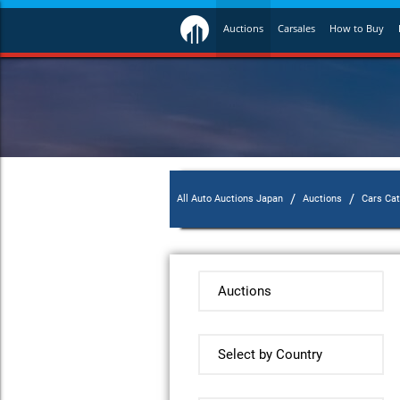
Auctions
Carsales
How to Buy
/
/
All Auto Auctions Japan
Auctions
Cars Ca
Auctions
Select by Country