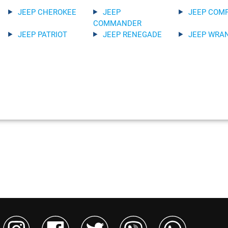
JEEP CHEROKEE
JEEP
JEEP COM
COMMANDER
JEEP PATRIOT
JEEP RENEGADE
JEEP WRA