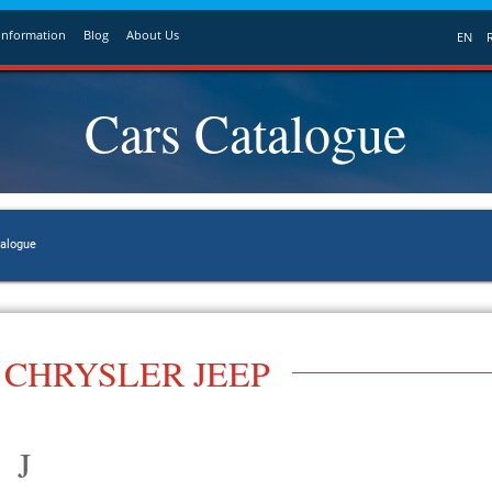
Information
Blog
About Us
EN
Cars Catalogue
talogue
CHRYSLER JEEP
J