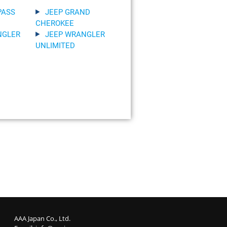
PASS
JEEP GRAND
CHEROKEE
NGLER
JEEP WRANGLER
UNLIMITED
AAA Japan Co., Ltd.