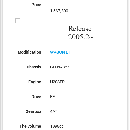
Price
1,837,500
Release
2005.2~
Modification
WAGON LT
Chassis
GH-NA35Z
Engine
U20SED
Drive
FF
Gearbox
4AT
The volume
1998cc