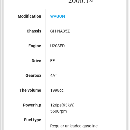
2006.1~
Modification
WAGON
Chassis
GH-NA35Z
Engine
U20SED
Drive
FF
Gearbox
4AT
The volume
1998cc
Power h.p
126ps(93kW)
5600rpm
Fuel type
Regular unleaded gasoline