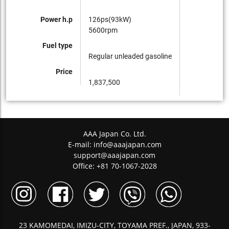
Power h.p
126ps(93kW)
5600rpm
Fuel type
Regular unleaded gasoline
Price
1,837,500
AAA Japan Co. Ltd.
E-mail:
info@aaajapan.com
support@aaajapan.com
Office: +81 70-1067-2028
23 KAMOMEDAI, IMIZU-CITY, TOYAMA PREF., JAPAN, 933-