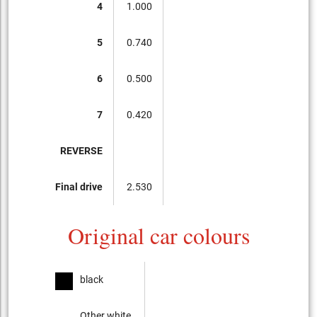
4
1.000
5
0.740
6
0.500
7
0.420
REVERSE
Final drive
2.530
Original car colours
black
Other white