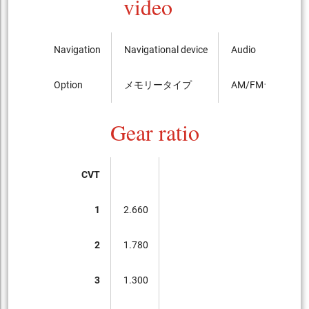
video
Navigation
Navigational device
Audio
Option
メモリータイプ
AM/FMラジオ
Gear ratio
CVT
1
2.660
2
1.780
3
1.300