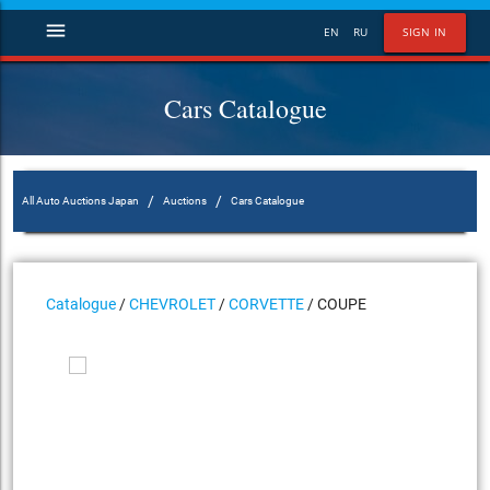
menu
EN
RU
SIGN IN
Cars Catalogue
/
/
All Auto Auctions Japan
Auctions
Cars Catalogue
Catalogue
/
CHEVROLET
/
CORVETTE
/ COUPE