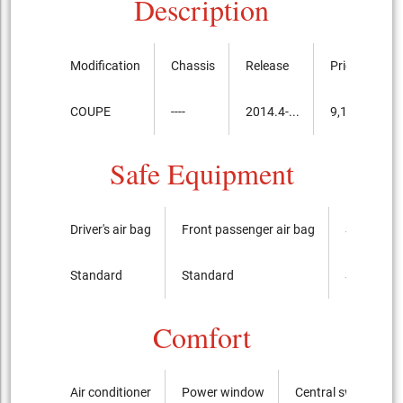
Description
Modification
Chassis
Release
Price, th.yen
COUPE
----
2014.4-...
9,182,000
Safe Equipment
Driver's air bag
Front passenger air bag
Side airba
Standard
Standard
Standard
Comfort
Air conditioner
Power window
Central switch