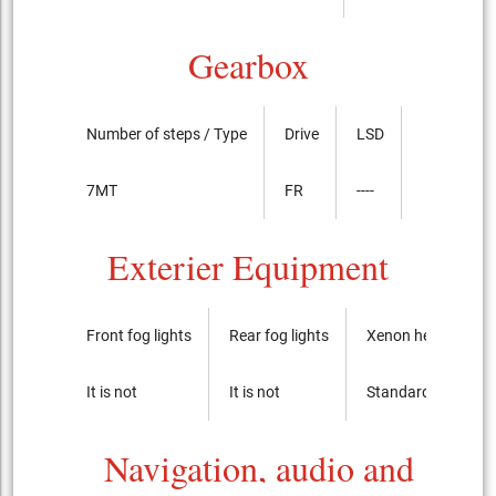
Gearbox
Number of steps / Type
Drive
LSD
7MT
FR
----
Exterier Equipment
Front fog lights
Rear fog lights
Xenon headlights
It is not
It is not
Standard
Navigation, audio and