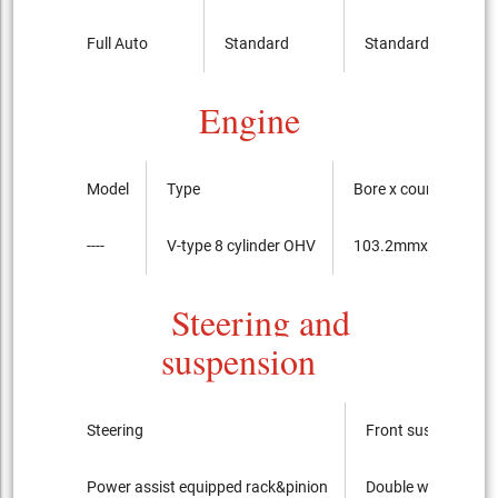
Full Auto
Standard
Standard
Engine
Model
Type
Bore x course of the
----
V-type 8 cylinder OHV
103.2mmx92.0mm
Steering and
suspension
Steering
Front suspension
Power assist equipped rack&pinion
Double wishbone