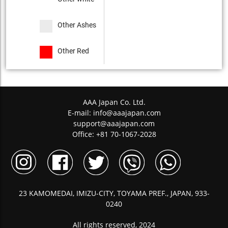
Other Ashes
Other Red
AAA Japan Co. Ltd.
E-mail:
info@aaajapan.com
support@aaajapan.com
Office: +81 70-1067-2028
23 KAMOMEDAI, IMIZU-CITY, TOYAMA PREF., JAPAN, 933-
0240
All rights reserved, 2024