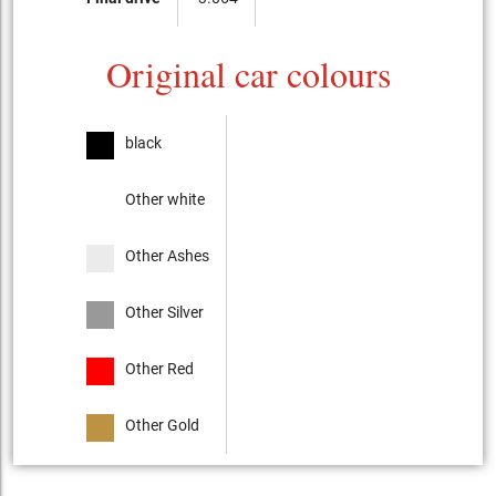
Original car colours
black
Other white
Other Ashes
Other Silver
Other Red
Other Gold