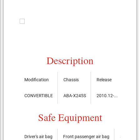
Description
Modification
Chassis
Release
Price,
CONVERTIBLE
ABA-X245S
2010.12-...
8,750
Safe Equipment
Driver's air bag
Front passenger air bag
Side airba