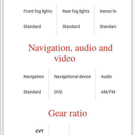
Front fog lights
Rear fog lights
Xenon headlights
Standard
Standard
Standard
Navigation, audio and
video
Navigation
Navigational device
Audio
Standard
DVD
AM/FMラジオ
Gear ratio
CVT