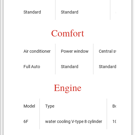
Standard
Standard
Standard
Comfort
Air conditioner
Power window
Central switch
Full Auto
Standard
Standard
Engine
Model
Type
Bore x cour
6F
water cooling V-type 8 cylinder
103.2mmx