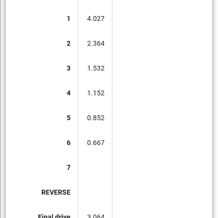
1
4.027
2
2.364
3
1.532
4
1.152
5
0.852
6
0.667
7
REVERSE
Final drive
3.064