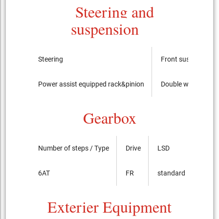
Steering and
suspension
Steering
Front suspension
Power assist equipped rack&pinion
Double wishbone
Gearbox
Number of steps / Type
Drive
LSD
6AT
FR
standard
Exterier Equipment