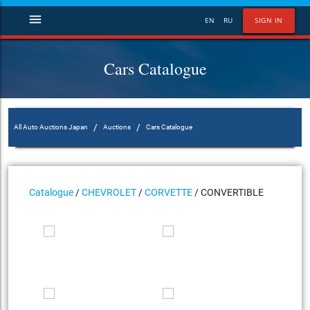
menu
EN
RU
SIGN IN
Cars Catalogue
/
/
All Auto Auctions Japan
Auctions
Cars Catalogue
Catalogue
/
CHEVROLET
/
CORVETTE
/ CONVERTIBLE