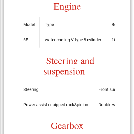
Engine
Model
Type
Bore x cour
6F
water cooling V-type 8 cylinder
103.2mmx
Steering and
suspension
Steering
Front suspension
Power assist equipped rack&pinion
Double wishbone
Gearbox