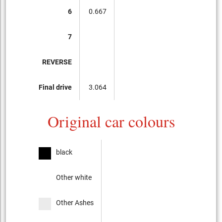
6
0.667
7
REVERSE
Final drive
3.064
Original car colours
black
Other white
Other Ashes