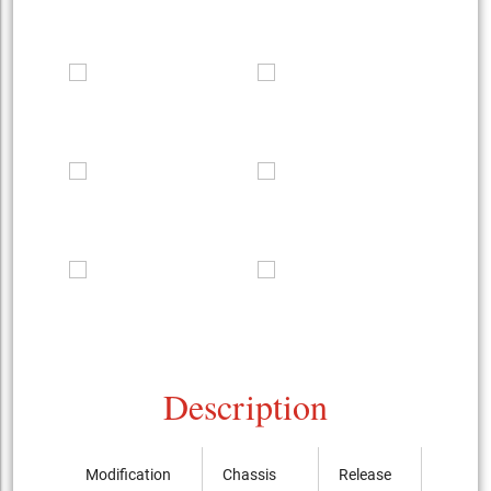
Description
Modification
Chassis
Release
Price, 