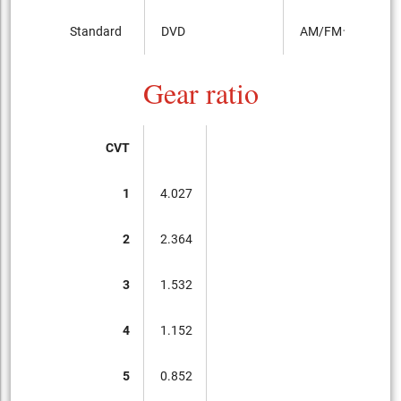
Standard
DVD
AM/FMラジオ
Gear ratio
CVT
1
4.027
2
2.364
3
1.532
4
1.152
5
0.852