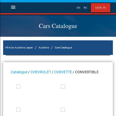
menu
EN
RU
SIGN IN
Cars Catalogue
/
/
All Auto Auctions Japan
Auctions
Cars Catalogue
Catalogue
/
CHEVROLET
/
CORVETTE
/ CONVERTIBLE