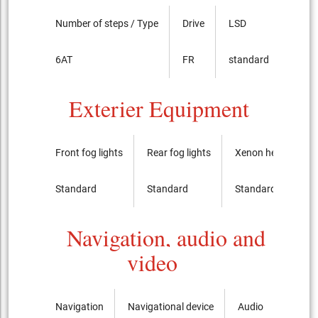
Number of steps / Type
Drive
LSD
6AT
FR
standard
Exterier Equipment
Front fog lights
Rear fog lights
Xenon headlights
Standard
Standard
Standard
Navigation, audio and
video
Navigation
Navigational device
Audio