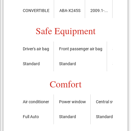
CONVERTIBLE
ABA-X245S
2009.1-...
8,750,
Safe Equipment
Driver's air bag
Front passenger air bag
Side airba
Standard
Standard
Standard
Comfort
Air conditioner
Power window
Central switch
Full Auto
Standard
Standard