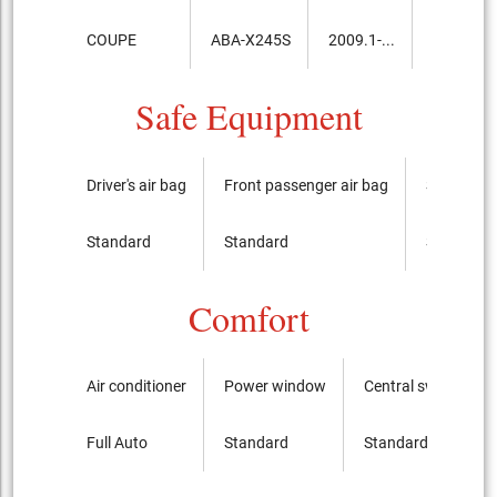
COUPE
ABA-X245S
2009.1-...
7,550,00
Safe Equipment
Driver's air bag
Front passenger air bag
Side airba
Standard
Standard
Standard
Comfort
Air conditioner
Power window
Central switch
Full Auto
Standard
Standard