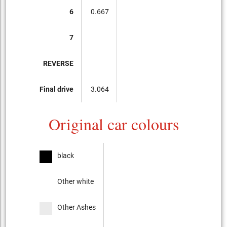
6
0.667
7
REVERSE
Final drive
3.064
Original car colours
black
Other white
Other Ashes