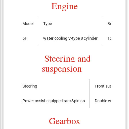
Engine
Model
Type
Bore x cour
6F
water cooling V-type 8 cylinder
103.2mmx
Steering and
suspension
Steering
Front suspension
Power assist equipped rack&pinion
Double wishbone
Gearbox