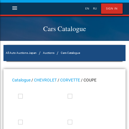
menu
EN
RU
SIGN IN
Cars Catalogue
/
/
All Auto Auctions Japan
Auctions
Cars Catalogue
Catalogue
/
CHEVROLET
/
CORVETTE
/ COUPE