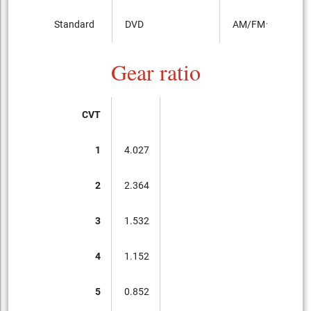
Standard
DVD
AM/FMラジオ
Gear ratio
CVT
1
4.027
2
2.364
3
1.532
4
1.152
5
0.852