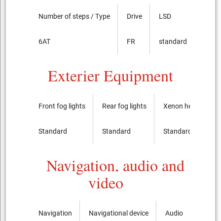
Number of steps / Type
Drive
LSD
6AT
FR
standard
Exterier Equipment
Front fog lights
Rear fog lights
Xenon headlights
Standard
Standard
Standard
Navigation, audio and
video
Navigation
Navigational device
Audio