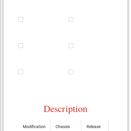
Description
Modification
Chassis
Release
Price, th