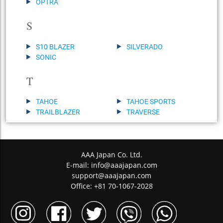
OPTRA
S
S10 BLAZER
SILVERADO
SONIC
T
TAHOE
TAHOE SPORTS
TRAILBLAZER
TRAVERSE
AAA Japan Co. Ltd.
E-mail:
info@aaajapan.com
support@aaajapan.com
Office: +81 70-1067-2028