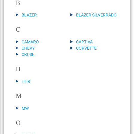
B
BLAZER
BLAZER SILVERRADO
C
CAMARO
CAPTIVA
CHEVY
CORVETTE
CRUSE
H
HHR
M
MW
O