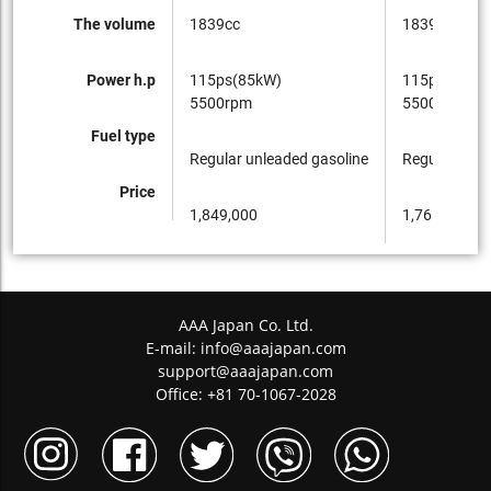
The volume
1839cc
1839cc
Power h.p
115ps(85kW)
115ps(85kW
5500rpm
5500rpm
Fuel type
Regular unleaded gasoline
Regular unle
Price
1,849,000
1,761,000
AAA Japan Co. Ltd.
E-mail:
info@aaajapan.com
support@aaajapan.com
Office: +81 70-1067-2028