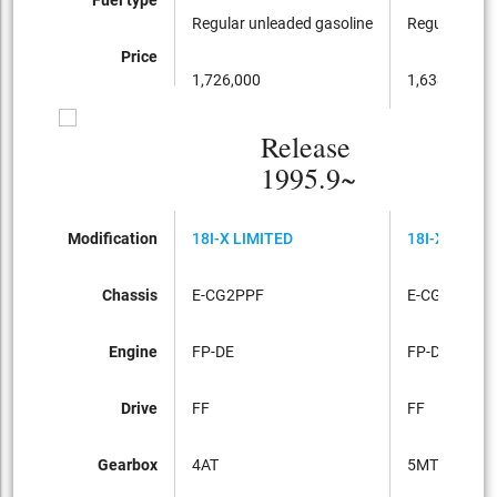
Regular unleaded gasoline
Regular unle
Price
1,726,000
1,638,000
Release
1995.9~
Modification
18I-X LIMITED
18I-X LIMIT
Chassis
E-CG2PPF
E-CG2PPF
Engine
FP-DE
FP-DE
Drive
FF
FF
Gearbox
4AT
5MT