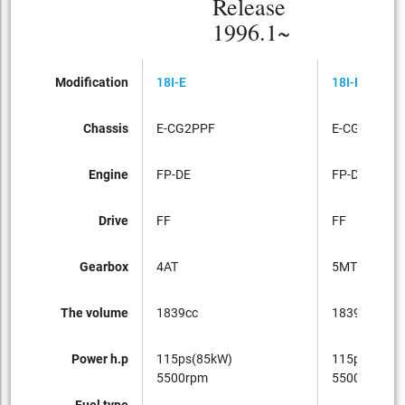
Release
1996.1~
Modification
18I-E
18I-E
Chassis
E-CG2PPF
E-CG2PPF
Engine
FP-DE
FP-DE
Drive
FF
FF
Gearbox
4AT
5MT
The volume
1839cc
1839cc
Power h.p
115ps(85kW)
115ps(85kW
5500rpm
5500rpm
Fuel type