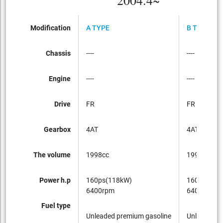
2004.4~
Modification
A TYPE
B TYPE
Chassis
----
----
Engine
----
----
Drive
FR
FR
Gearbox
4AT
4AT
The volume
1998cc
1998cc
Power h.p
160ps(118kW)
160ps(118
6400rpm
6400rpm
Fuel type
Unleaded premium gasoline
Unleaded p